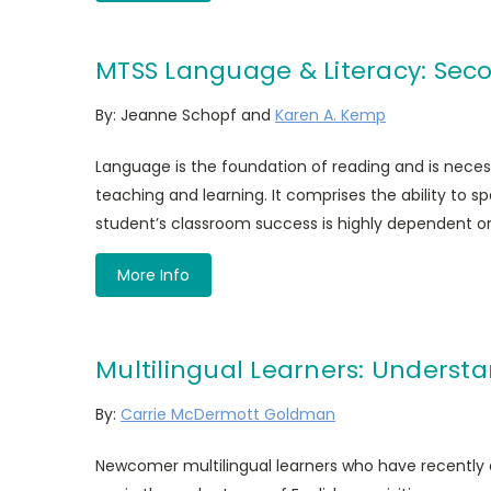
MTSS Language & Literacy: Seco
By: Jeanne Schopf and
Karen A. Kemp
Language is the foundation of reading and is neces
teaching and learning. It comprises the ability to spe
student’s classroom success is highly dependent on 
More Info
Multilingual Learners: Unders
By:
Carrie McDermott Goldman
Newcomer multilingual learners who have recently a