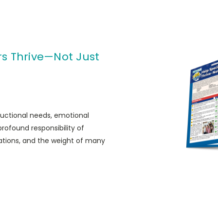
rs Thrive—Not Just
ructional needs, emotional
ofound responsibility of
tations, and the weight of many