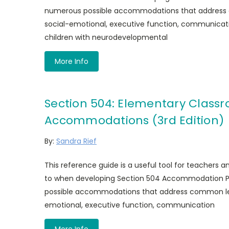
numerous possible accommodations that address 
social-emotional, executive function, communicati
children with neurodevelopmental
More Info
Section 504: Elementary Class
Accommodations (3rd Edition)
By:
Sandra Rief
This reference guide is a useful tool for teachers 
to when developing Section 504 Accommodation Pl
possible accommodations that address common lear
emotional, executive function, communication
More Info