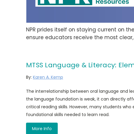
NPR prides itself on staying current on t
ensure educators receive the most clear,
MTSS Language & Literacy: Elem
By:
Karen A. Kemp
The interrelationship between oral language and learn
the language foundation is weak, it can directly aff
critical reading skills. However, many students who 
foundational skills needed to learn read.
More Info