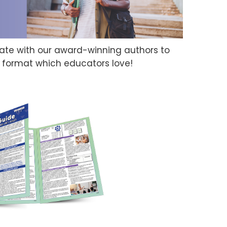
orate with our award-winning authors to
d format which educators love!