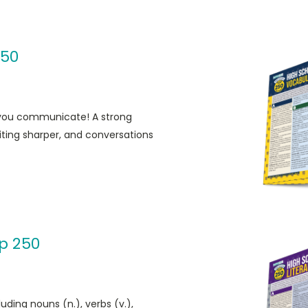
250
 you communicate! A strong
ting sharper, and conversations
p 250
uding nouns (n.), verbs (v.),