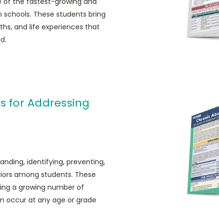
ne of the fastest-growing and
n schools. These students bring
ths, and life experiences that
d.
s for Addressing
anding, identifying, preventing,
iors among students. These
ting a growing number of
n occur at any age or grade