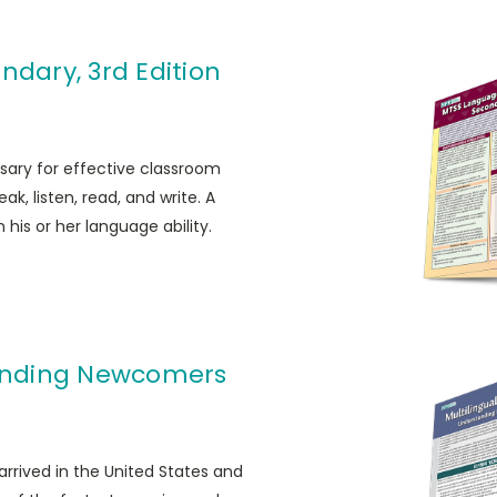
ndary, 3rd Edition
sary for effective classroom
ak, listen, read, and write. A
his or her language ability.
tanding Newcomers
rrived in the United States and