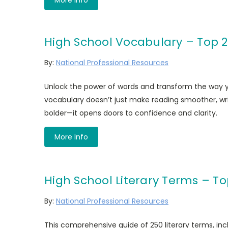
High School Vocabulary – Top 
By:
National Professional Resources
Unlock the power of words and transform the way
vocabulary doesn’t just make reading smoother, wri
bolder—it opens doors to confidence and clarity.
More Info
High School Literary Terms – To
By:
National Professional Resources
This comprehensive guide of 250 literary terms, incl