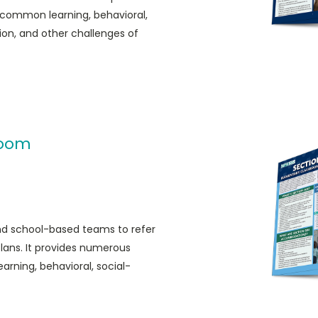
common learning, behavioral,
on, and other challenges of
room
and school-based teams to refer
ans. It provides numerous
ning, behavioral, social-