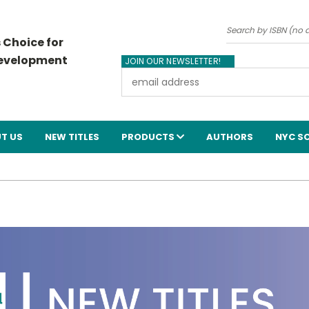
Search
 Choice for
Development
JOIN OUR NEWSLETTER!
Email
Address
T US
NEW TITLES
PRODUCTS
AUTHORS
NYC S