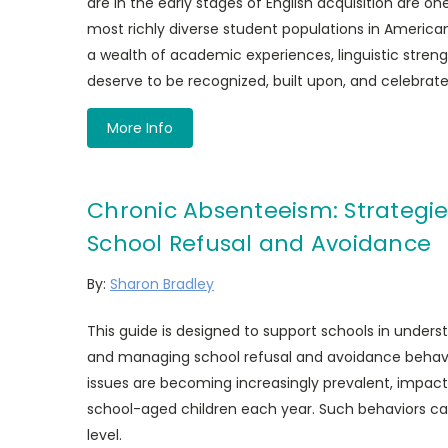
are in the early stages of English acquisition are o
most richly diverse student populations in America
a wealth of academic experiences, linguistic streng
deserve to be recognized, built upon, and celebrate
More Info
Chronic Absenteeism: Strategie
School Refusal and Avoidance
By:
Sharon Bradley
This guide is designed to support schools in underst
and managing school refusal and avoidance behav
issues are becoming increasingly prevalent, impac
school-aged children each year. Such behaviors ca
level.