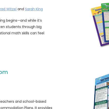
rad Witzel
and
Sarah King
ing begins—and while it’s
rten students through big
tional math skills can feel
oom
y teachers and school-based
commodation Plans. It provides