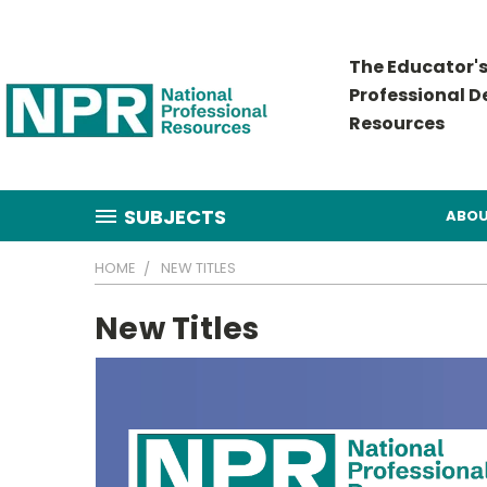
The Educator's
Professional 
Resources
SUBJECTS
ABOU
HOME
NEW TITLES
New Titles