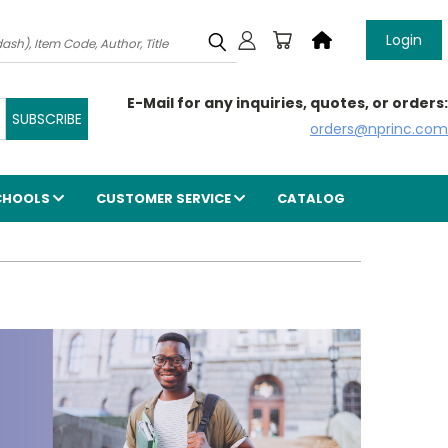
Login
E-Mail for any inquiries, quotes, or orders:
orders@nprinc.com
CHOOLS
CUSTOMER SERVICE
CATALOG