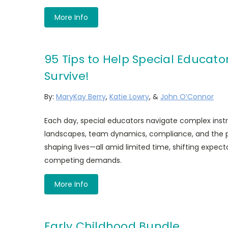
More Info
95 Tips to Help Special Educato
Survive!
By:
MaryKay Berry
,
Katie Lowry
, &
John O’Connor
Each day, special educators navigate complex inst
landscapes, team dynamics, compliance, and the pr
shaping lives—all amid limited time, shifting expec
competing demands.
More Info
Early Childhood Bundle