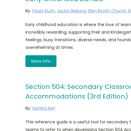
By:
Paula Kluth
,
Jaclyn Beljung
,
Ellen Booth Church
,
B
Early childhood education is where the love of learn
incredibly rewarding, supporting PreK and Kinderga
feelings, busy transitions, diverse needs, and founda
overwhelming at times.
More Info
Section 504: Secondary Classr
Accommodations (3rd Edition)
By:
Sandra Rief
This reference guide is a useful tool for secondar
teams to refer to when developing Section 504 Ac