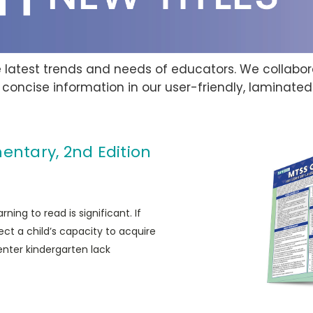
he latest trends and needs of educators. We collab
 concise information in our user-friendly, laminate
entary, 2nd Edition
ing to read is significant. If
ect a child’s capacity to acquire
enter kindergarten lack