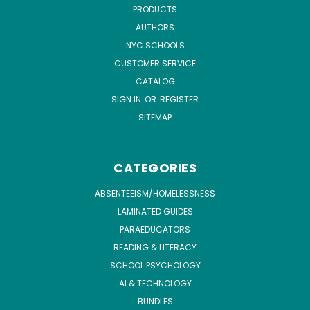
PRODUCTS
AUTHORS
NYC SCHOOLS
CUSTOMER SERVICE
CATALOG
SIGN IN
OR
REGISTER
SITEMAP
CATEGORIES
ABSENTEEISM/HOMELESSNESS
LAMINATED GUIDES
PARAEDUCATORS
READING & LITERACY
SCHOOL PSYCHOLOGY
AI & TECHNOLOGY
BUNDLES