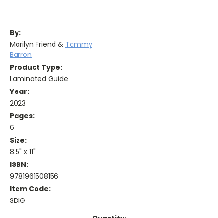
By:
Marilyn Friend &
Tammy
Barron
Product Type:
Laminated Guide
Year:
2023
Pages:
6
Size:
8.5" x 11"
ISBN:
9781961508156
Item Code:
SDIG
Current
Quantity: