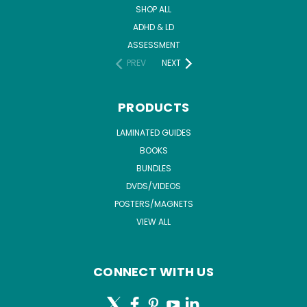
SHOP ALL
ADHD & LD
ASSESSMENT
PREV
NEXT
PRODUCTS
LAMINATED GUIDES
BOOKS
BUNDLES
DVDS/VIDEOS
POSTERS/MAGNETS
VIEW ALL
CONNECT WITH US