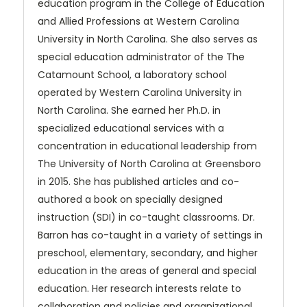
education program in the College of Education
and Allied Professions at Western Carolina
University in North Carolina. She also serves as
special education administrator of the The
Catamount School, a laboratory school
operated by Western Carolina University in
North Carolina. She earned her Ph.D. in
specialized educational services with a
concentration in educational leadership from
The University of North Carolina at Greensboro
in 2015. She has published articles and co-
authored a book on specially designed
instruction (SDI) in co-taught classrooms. Dr.
Barron has co-taught in a variety of settings in
preschool, elementary, secondary, and higher
education in the areas of general and special
education. Her research interests relate to
collaboration and policies and organizational