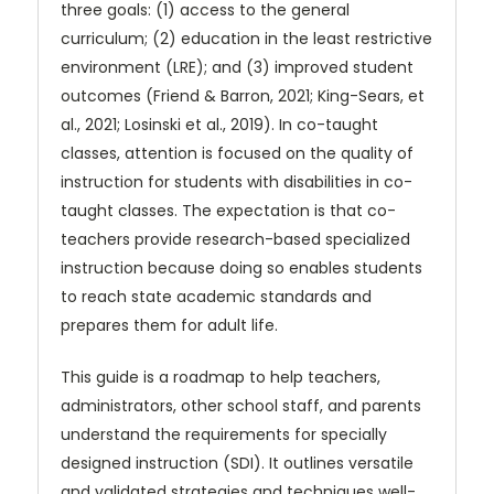
three goals: (1) access to the general
curriculum; (2) education in the least restrictive
environment (LRE); and (3) improved student
outcomes (Friend & Barron, 2021; King-Sears, et
al., 2021; Losinski et al., 2019). In co-taught
classes, attention is focused on the quality of
instruction for students with disabilities in co-
taught classes. The expectation is that co-
teachers provide research-based specialized
instruction because doing so enables students
to reach state academic standards and
prepares them for adult life.
This guide is a roadmap to help teachers,
administrators, other school staff, and parents
understand the requirements for specially
designed instruction (SDI). It outlines versatile
and validated strategies and techniques well-