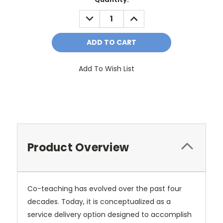
Stock:
DECREASE
INCREASE
QUANTITY:
QUANTITY:
Add To Wish List
Product Overview
Co-teaching has evolved over the past four
decades. Today, it is conceptualized as a
service delivery option designed to accomplish