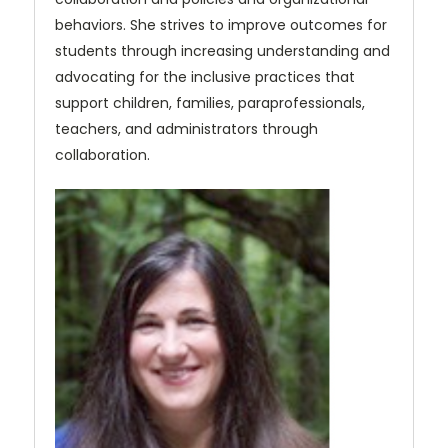
behaviors. She strives to improve outcomes for
students through increasing understanding and
advocating for the inclusive practices that
support children, families, paraprofessionals,
teachers, and administrators through
collaboration.