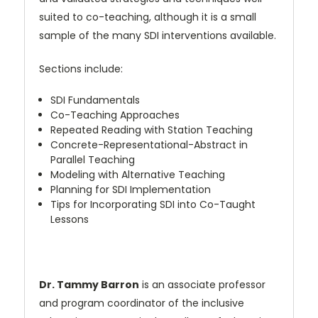
suited to co-teaching, although it is a small
sample of the many SDI interventions available.
Sections include:
SDI Fundamentals
Co-Teaching Approaches
Repeated Reading with Station Teaching
Concrete-Representational-Abstract in
Parallel Teaching
Modeling with Alternative Teaching
Planning for SDI Implementation
Tips for Incorporating SDI into Co-Taught
Lessons
Dr. Tammy Barron
is an associate professor
and program coordinator of the inclusive