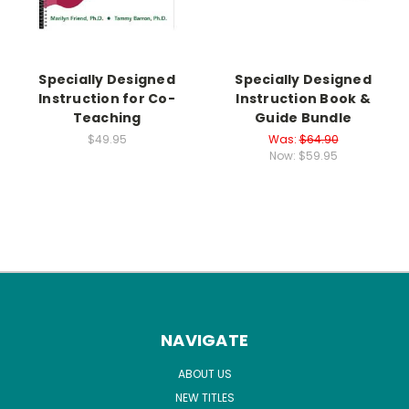
Specially Designed
Specially Designed
Instruction for Co-
Instruction Book &
Teaching
Guide Bundle
$49.95
Was:
$64.90
Now:
$59.95
NAVIGATE
ABOUT US
NEW TITLES