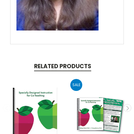
RELATED PRODUCTS
SALE