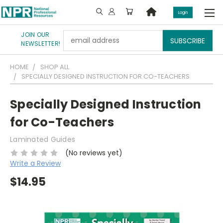
Login
JOIN OUR
Email
NEWSLETTER!
Address
HOME
SHOP ALL
SPECIALLY DESIGNED INSTRUCTION FOR CO-TEACHERS
Specially Designed Instruction
for Co-Teachers
Laminated Guides
(No reviews yet)
Write a Review
$14.95