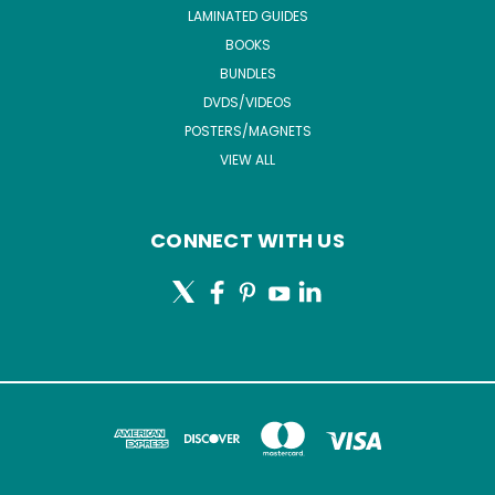
LAMINATED GUIDES
BOOKS
BUNDLES
DVDS/VIDEOS
POSTERS/MAGNETS
VIEW ALL
CONNECT WITH US