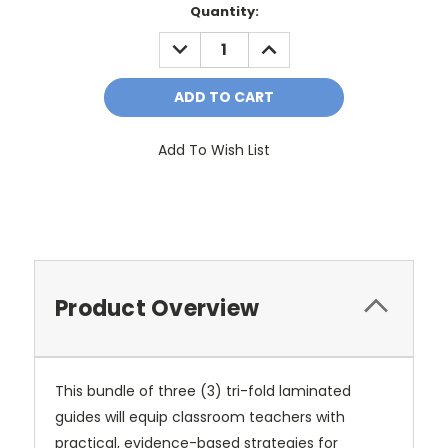
Current
Quantity:
Stock:
DECREASE
INCREASE
QUANTITY:
QUANTITY:
Add To Wish List
Product Overview
This bundle of three (3) tri-fold laminated
guides will equip classroom teachers with
practical, evidence-based strategies for