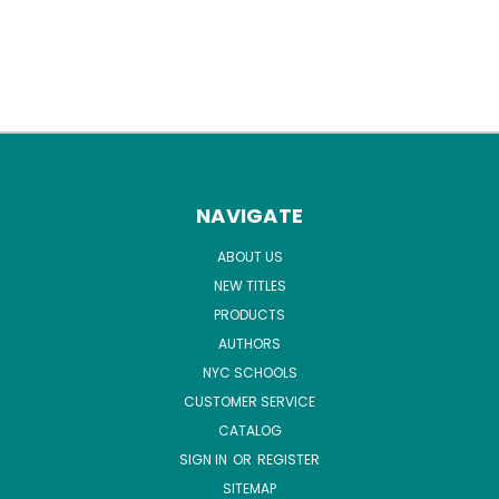
NAVIGATE
ABOUT US
NEW TITLES
PRODUCTS
AUTHORS
NYC SCHOOLS
CUSTOMER SERVICE
CATALOG
SIGN IN
OR
REGISTER
SITEMAP