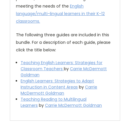
meeting the needs of the
English
language/multi-lingual learners in their K-12
classrooms.
The following three guides are included in this
bundle. For a description of each guide, please
click the title below:
Teaching English Learners: Strategies for
Classroom Teachers
by
Carrie McDermott
Goldman
English Learners: Strategies to Adapt
Instruction in Content Areas
by
Carrie
McDermott Goldman
Teaching Reading to Multilingual
Learners
by
Carrie McDermott Goldman