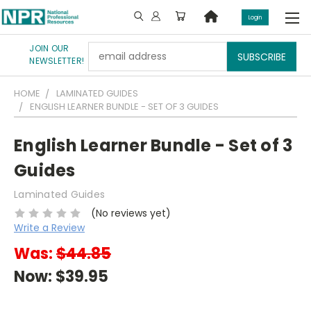
Login
JOIN OUR
Email
NEWSLETTER!
Address
HOME
LAMINATED GUIDES
ENGLISH LEARNER BUNDLE - SET OF 3 GUIDES
English Learner Bundle - Set of 3
Guides
Laminated Guides
(No reviews yet)
Write a Review
Was:
$44.85
Now:
$39.95