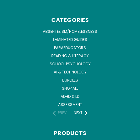
CATEGORIES
ABSENTEEISM/HOMELESSNESS
LAMINATED GUIDES
PARAEDUCATORS
READING & LITERACY
SCHOOL PSYCHOLOGY
AI & TECHNOLOGY
BUNDLES
SHOP ALL
ADHD & LD
ASSESSMENT
PREV
NEXT
PRODUCTS