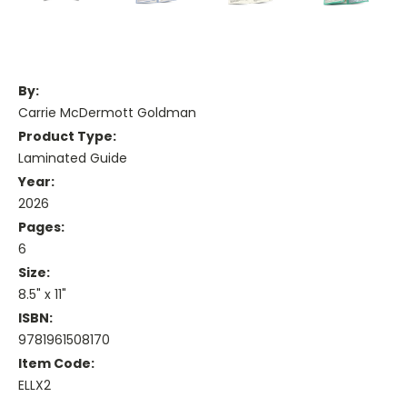
By:
Carrie McDermott Goldman
Product Type:
Laminated Guide
Year:
2026
Pages:
6
Size:
8.5" x 11"
ISBN:
9781961508170
Item Code:
ELLX2