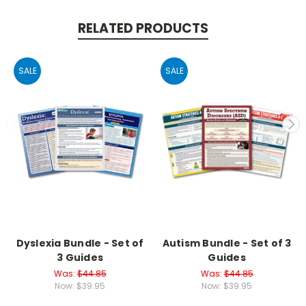
RELATED PRODUCTS
SALE
SALE
Dyslexia Bundle - Set of
Autism Bundle - Set of 3
3 Guides
Guides
Was:
$44.85
Was:
$44.85
Now:
$39.95
Now:
$39.95