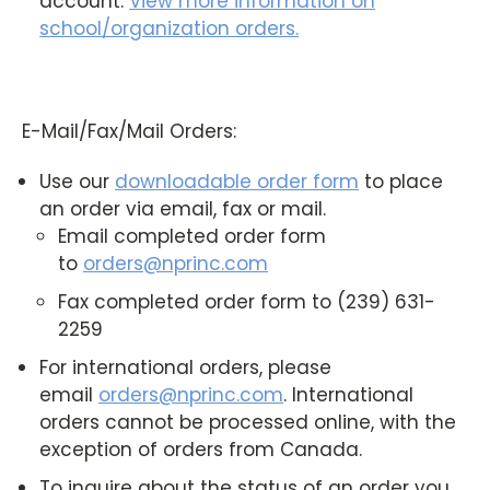
account.
View more information on
school/organization orders
.
E-Mail/Fax/Mail Orders:
Use our
downloadable order form
to place
an order via email, fax or mail.
Email completed order form
to
orders@nprinc.com
Fax completed order form to (239) 631-
2259
For international orders, please
email
orders@nprinc.com
. International
orders cannot be processed online, with the
exception of orders from Canada.
To inquire about the status of an order you