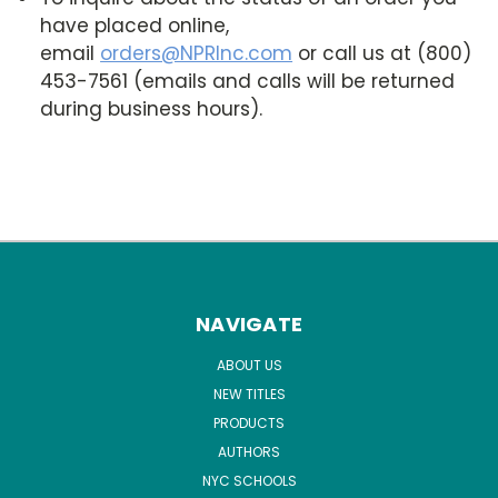
have placed online,
email
orders@NPRInc.com
or call us at (800)
453-7561 (emails and calls will be returned
during business hours).
NAVIGATE
ABOUT US
NEW TITLES
PRODUCTS
AUTHORS
NYC SCHOOLS