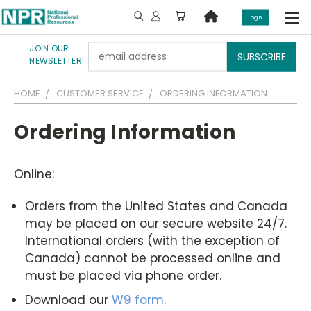
Login
JOIN OUR
Email
NEWSLETTER!
Address
HOME
CUSTOMER SERVICE
ORDERING INFORMATION
Ordering Information
Online:
Orders from the United States and Canada
may be placed on our secure website 24/7.
International orders (with the exception of
Canada) cannot be processed online and
must be placed via phone order.
Download our
W9 form
.