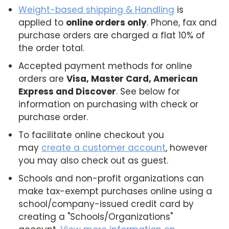
Weight-based shipping & Handling
is
applied to
online orders only
. Phone, fax and
purchase orders are charged a flat 10% of
the order total.
Accepted payment methods for online
orders are
Visa, Master Card, American
Express and Discover
. See below for
information on purchasing with check or
purchase order.
To facilitate online checkout you
may
create a customer account
, however
you may also check out as guest.
Schools and non-profit organizations can
make tax-exempt purchases online using a
school/company-issued credit card by
creating a "Schools/Organizations"