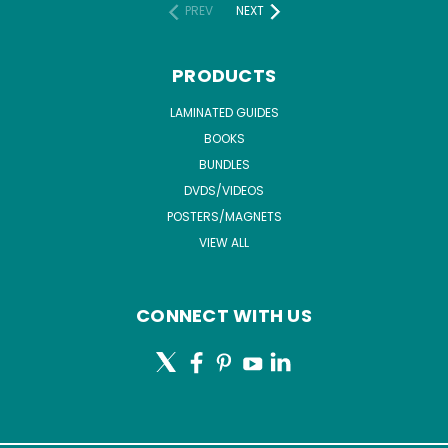
PREV
NEXT
PRODUCTS
LAMINATED GUIDES
BOOKS
BUNDLES
DVDS/VIDEOS
POSTERS/MAGNETS
VIEW ALL
CONNECT WITH US