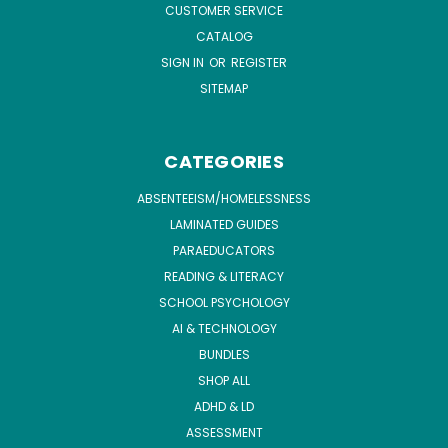
CUSTOMER SERVICE
CATALOG
SIGN IN
OR
REGISTER
SITEMAP
CATEGORIES
ABSENTEEISM/HOMELESSNESS
LAMINATED GUIDES
PARAEDUCATORS
READING & LITERACY
SCHOOL PSYCHOLOGY
AI & TECHNOLOGY
BUNDLES
SHOP ALL
ADHD & LD
ASSESSMENT