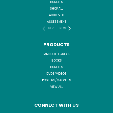
BUNDLES
SHOP ALL
ADHD & LD
ASSESSMENT
PREV
NEXT
PRODUCTS
LAMINATED GUIDES
BOOKS
BUNDLES
DVDS/VIDEOS
POSTERS/MAGNETS
VIEW ALL
CONNECT WITH US