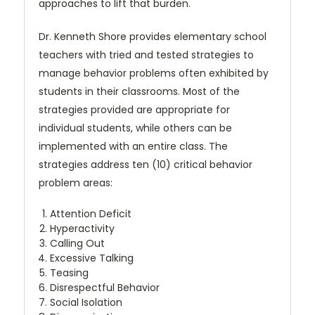
approaches to lift that burden.
Dr. Kenneth Shore provides elementary school
teachers with tried and tested strategies to
manage behavior problems often exhibited by
students in their classrooms. Most of the
strategies provided are appropriate for
individual students, while others can be
implemented with an entire class. The
strategies address ten (10) critical behavior
problem areas:
Attention Deficit
Hyperactivity
Calling Out
Excessive Talking
Teasing
Disrespectful Behavior
Social Isolation