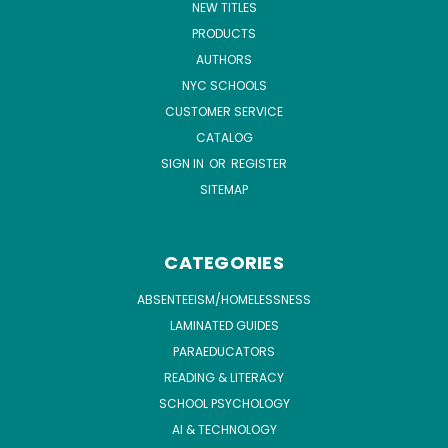
NEW TITLES
PRODUCTS
AUTHORS
NYC SCHOOLS
CUSTOMER SERVICE
CATALOG
SIGN IN
OR
REGISTER
SITEMAP
CATEGORIES
ABSENTEEISM/HOMELESSNESS
LAMINATED GUIDES
PARAEDUCATORS
READING & LITERACY
SCHOOL PSYCHOLOGY
AI & TECHNOLOGY