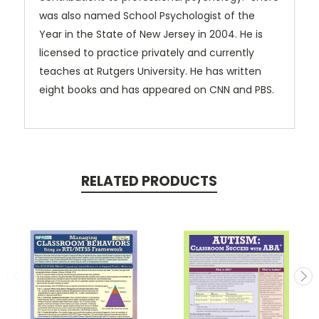
was also named School Psychologist of the
Year in the State of New Jersey in 2004. He is
licensed to practice privately and currently
teaches at Rutgers University. He has written
eight books and has appeared on CNN and PBS.
RELATED PRODUCTS