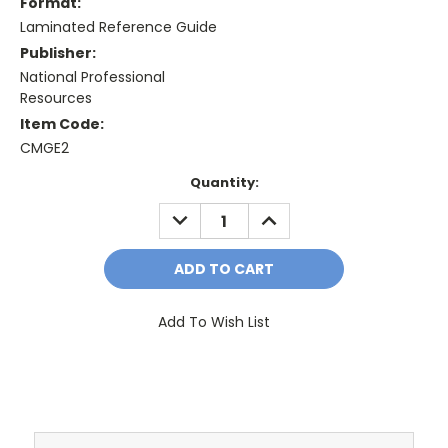
Format:
Laminated Reference Guide
Publisher:
National Professional
Resources
Item Code:
CMGE2
Current
Quantity:
Stock:
DECREASE
INCREASE
QUANTITY:
QUANTITY:
Add To Wish List