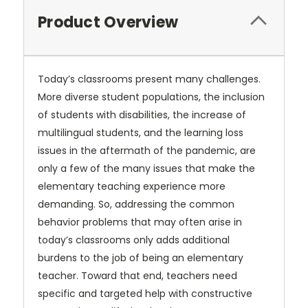
Product Overview
Today’s classrooms present many challenges.
More diverse student populations, the inclusion
of students with disabilities, the increase of
multilingual students, and the learning loss
issues in the aftermath of the pandemic, are
only a few of the many issues that make the
elementary teaching experience more
demanding. So, addressing the common
behavior problems that may often arise in
today’s classrooms only adds additional
burdens to the job of being an elementary
teacher. Toward that end, teachers need
specific and targeted help with constructive