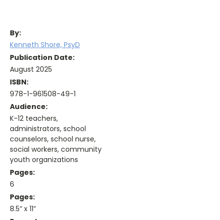
By:
Kenneth Shore, PsyD
Publication Date:
August 2025
ISBN:
978-1-961508-49-1
Audience:
K-12 teachers,
administrators, school
counselors, school nurse,
social workers, community
youth organizations
Pages:
6
Pages:
8.5” x 11”