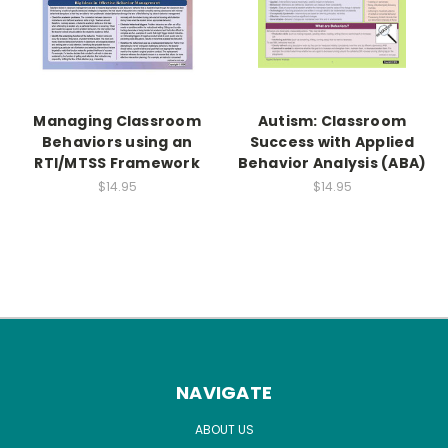
Managing Classroom
Autism: Classroom
Behaviors using an
Success with Applied
RTI/MTSS Framework
Behavior Analysis (ABA)
$14.95
$14.95
NAVIGATE
ABOUT US