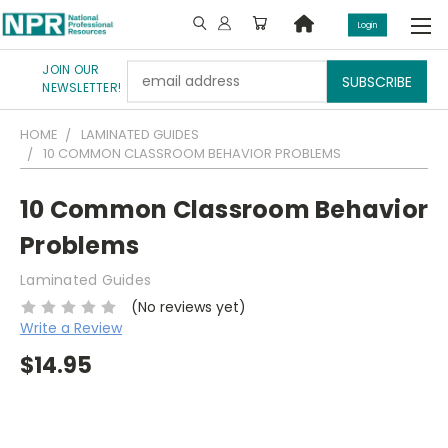
Login
JOIN OUR
Email
NEWSLETTER!
Address
HOME
LAMINATED GUIDES
10 COMMON CLASSROOM BEHAVIOR PROBLEMS
10 Common Classroom Behavior
Problems
Laminated Guides
(No reviews yet)
Write a Review
$14.95