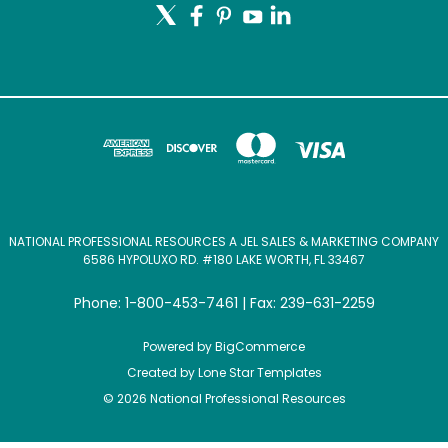
NATIONAL PROFESSIONAL RESOURCES A JEL SALES & MARKETING COMPANY
6586 HYPOLUXO RD. #180 LAKE WORTH, FL 33467
Phone: 1-800-453-7461 | Fax: 239-631-2259
Powered by
BigCommerce
Created by
Lone Star Templates
© 2026 National Professional Resources