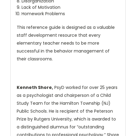
Disorganization
Lack of Motivation
Homework Problems
This reference guide is designed as a valuable
staff development resource that every
elementary teacher needs to be more
successful in the behavior management of
their classrooms.
Kenneth Shore,
PsyD worked for over 25 years
as a psychologist and chairperson of a Child
Study Team for the Hamilton Township (NJ)
Public Schools. He is recipient of the Peterson
Prize by Rutgers University, which is awarded to
a distinguished alumnus for “outstanding
contributions to professional psychology.” Shore