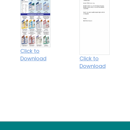
Click to
Download
Click to
Download