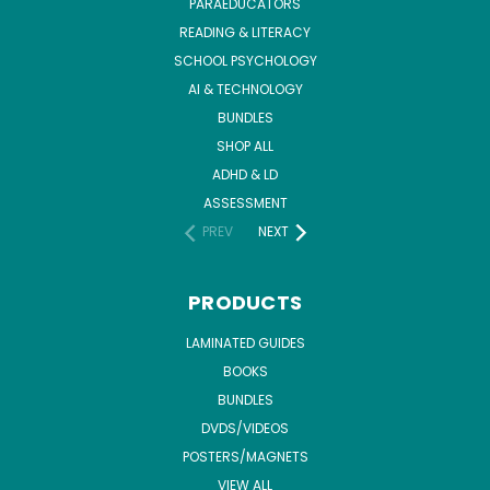
PARAEDUCATORS
READING & LITERACY
SCHOOL PSYCHOLOGY
AI & TECHNOLOGY
BUNDLES
SHOP ALL
ADHD & LD
ASSESSMENT
PREV
NEXT
PRODUCTS
LAMINATED GUIDES
BOOKS
BUNDLES
DVDS/VIDEOS
POSTERS/MAGNETS
VIEW ALL