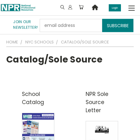
Login
JOIN OUR
Email
NEWSLETTER!
Address
HOME
NYC SCHOOLS
CATALOG/SOLE SOURCE
Catalog/Sole Source
School
NPR Sole
Catalog
Source
Letter