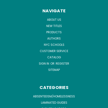
NAVIGATE
ABOUT US
NEW TITLES
PRODUCTS
AUTHORS
NYC SCHOOLS
CUSTOMER SERVICE
CATALOG
SIGN IN
OR
REGISTER
SITEMAP
CATEGORIES
ABSENTEEISM/HOMELESSNESS
LAMINATED GUIDES