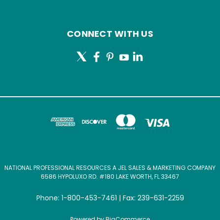
CONNECT WITH US
NATIONAL PROFESSIONAL RESOURCES A JEL SALES & MARKETING COMPANY
6586 HYPOLUXO RD. #180 LAKE WORTH, FL 33467
Phone: 1-800-453-7461 | Fax: 239-631-2259
Powered by
BigCommerce