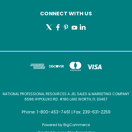
CONNECT WITH US
NATIONAL PROFESSIONAL RESOURCES A JEL SALES & MARKETING COMPANY
6586 HYPOLUXO RD. #180 LAKE WORTH, FL 33467
Phone: 1-800-453-7461 | Fax: 239-631-2259
Powered by
BigCommerce