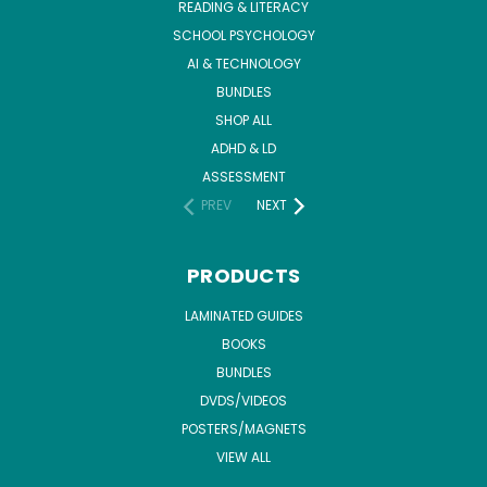
READING & LITERACY
SCHOOL PSYCHOLOGY
AI & TECHNOLOGY
BUNDLES
SHOP ALL
ADHD & LD
ASSESSMENT
PREV
NEXT
PRODUCTS
LAMINATED GUIDES
BOOKS
BUNDLES
DVDS/VIDEOS
POSTERS/MAGNETS
VIEW ALL