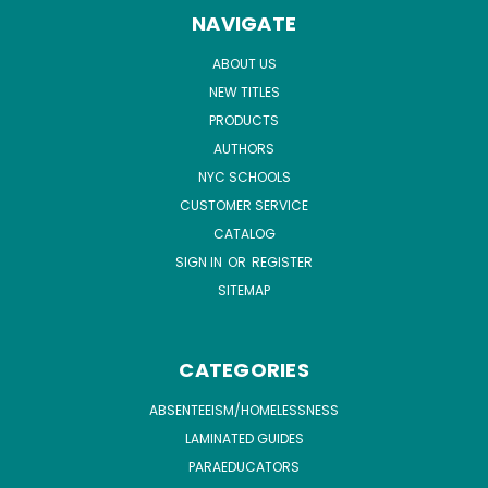
NAVIGATE
ABOUT US
NEW TITLES
PRODUCTS
AUTHORS
NYC SCHOOLS
CUSTOMER SERVICE
CATALOG
SIGN IN
OR
REGISTER
SITEMAP
CATEGORIES
ABSENTEEISM/HOMELESSNESS
LAMINATED GUIDES
PARAEDUCATORS