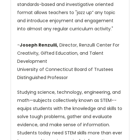
standards-based and investigative oriented
format allows teachers to "jazz up” any topic
and introduce enjoyment and engagement
into almost any regular curriculum activity."
-
Joseph Renzulli,
Director, Renzulli Center For
Creativity, Gifted Education, and Talent
Development
University of Connecticut Board of Trustees
Distinguished Professor
Studying science, technology, engineering, and
math—subjects collectively known as STEM--
equips students with the knowledge and skills to
solve tough problems, gather and evaluate
evidence, and make sense of information.
Students today need STEM skills more than ever