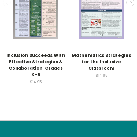
Inclusion Succeeds With
Mathematics Strategies
Effective Strategies &
for the Inclusive
Collaboration, Grades
Classroom
K-5
$14.95
$14.95