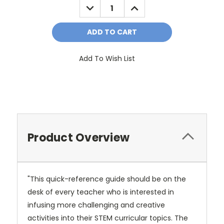
DECREASE
INCREASE
QUANTITY:
QUANTITY:
Add To Wish List
Product Overview
"This quick-reference guide should be on the
desk of every teacher who is interested in
infusing more challenging and creative
activities into their STEM curricular topics. The