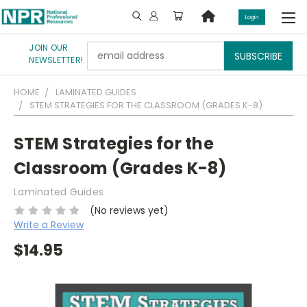
Login
JOIN OUR
Email
NEWSLETTER!
Address
HOME
LAMINATED GUIDES
STEM STRATEGIES FOR THE CLASSROOM (GRADES K-8)
STEM Strategies for the
Classroom (Grades K-8)
Laminated Guides
(No reviews yet)
Write a Review
$14.95