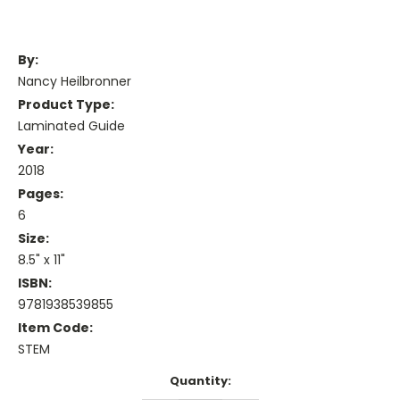
By:
Nancy Heilbronner
Product Type:
Laminated Guide
Year:
2018
Pages:
6
Size:
8.5" x 11"
ISBN:
9781938539855
Item Code:
STEM
Current
Quantity:
Stock: