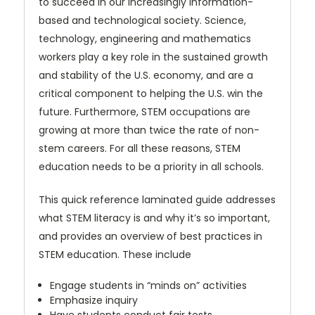
to succeed in our increasingly information-
based and technological society. Science,
technology, engineering and mathematics
workers play a key role in the sustained growth
and stability of the U.S. economy, and are a
critical component to helping the U.S. win the
future. Furthermore, STEM occupations are
growing at more than twice the rate of non-
stem careers. For all these reasons, STEM
education needs to be a priority in all schools.
This quick reference laminated guide addresses
what STEM literacy is and why it’s so important,
and provides an overview of best practices in
STEM education. These include
Engage students in “minds on” activities
Emphasize inquiry