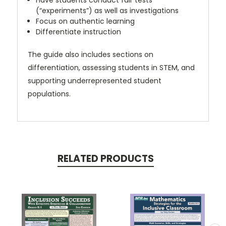
Have students conduct fair tests
(“experiments”) as well as investigations
Focus on authentic learning
Differentiate instruction
The guide also includes sections on
differentiation, assessing students in STEM, and
supporting underrepresented student
populations.
RELATED PRODUCTS