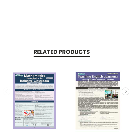
RELATED PRODUCTS