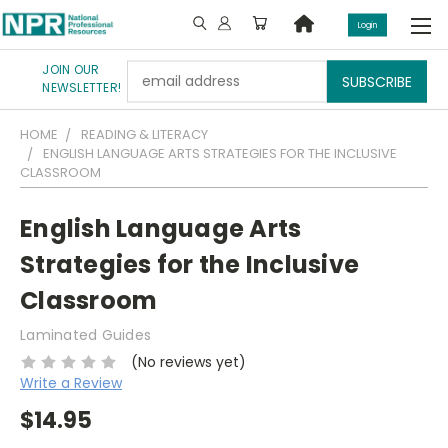
Login
JOIN OUR
Email
NEWSLETTER!
Address
HOME
READING & LITERACY
ENGLISH LANGUAGE ARTS STRATEGIES FOR THE INCLUSIVE
CLASSROOM
English Language Arts
Strategies for the Inclusive
Classroom
Laminated Guides
(No reviews yet)
Write a Review
$14.95