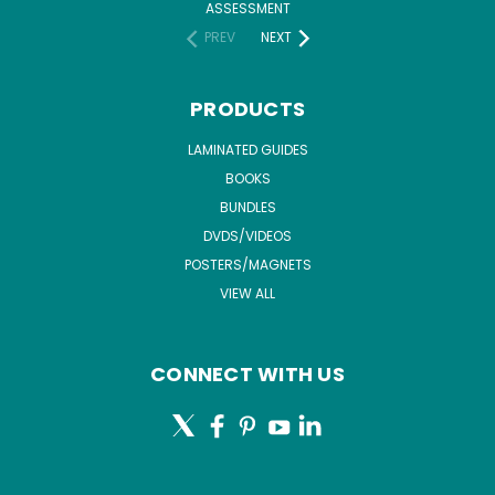
ASSESSMENT
PREV
NEXT
PRODUCTS
LAMINATED GUIDES
BOOKS
BUNDLES
DVDS/VIDEOS
POSTERS/MAGNETS
VIEW ALL
CONNECT WITH US