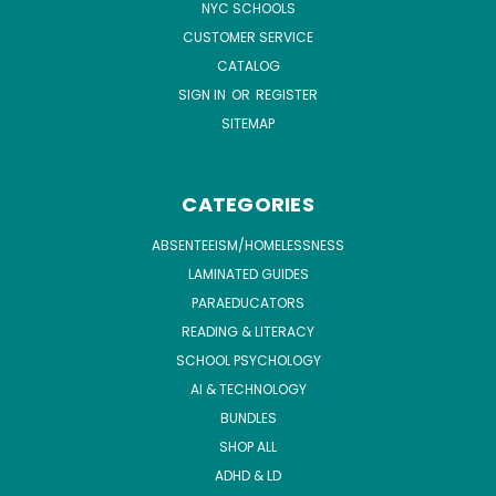
NYC SCHOOLS
CUSTOMER SERVICE
CATALOG
SIGN IN
OR
REGISTER
SITEMAP
CATEGORIES
ABSENTEEISM/HOMELESSNESS
LAMINATED GUIDES
PARAEDUCATORS
READING & LITERACY
SCHOOL PSYCHOLOGY
AI & TECHNOLOGY
BUNDLES
SHOP ALL
ADHD & LD