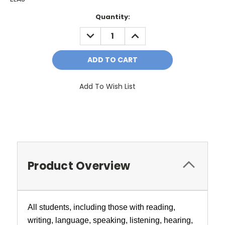
Current
Quantity:
Stock:
DECREASE
INCREASE
QUANTITY:
QUANTITY:
Add To Wish List
Product Overview
All students, including those with reading,
writing, language, speaking, listening, hearing,