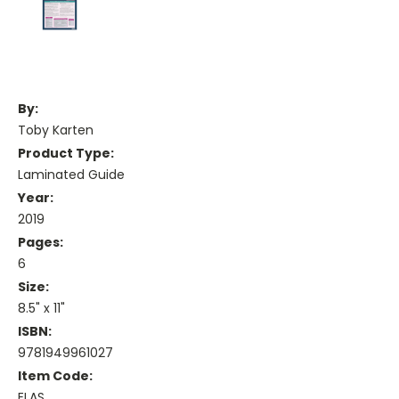
By:
Toby Karten
Product Type:
Laminated Guide
Year:
2019
Pages:
6
Size:
8.5" x 11"
ISBN:
9781949961027
Item Code:
ELAS