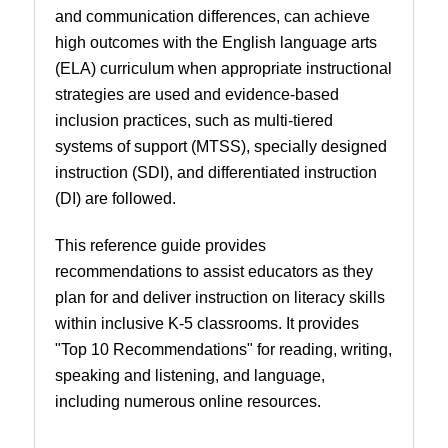
and communication differences, can achieve
high outcomes with the English language arts
(ELA) curriculum when appropriate instructional
strategies are used and evidence-based
inclusion practices, such as multi-tiered
systems of support (MTSS), specially designed
instruction (SDI), and differentiated instruction
(DI) are followed.
This reference guide provides
recommendations to assist educators as they
plan for and deliver instruction on literacy skills
within inclusive K-5 classrooms. It provides
"Top 10 Recommendations" for reading, writing,
speaking and listening, and language,
including numerous online resources.