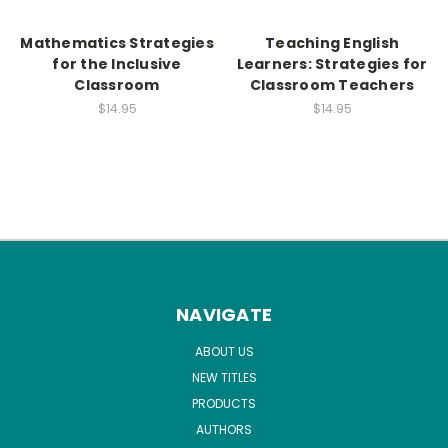
Mathematics Strategies
Teaching English
for the Inclusive
Learners: Strategies for
Classroom
Classroom Teachers
$14.95
$14.95
NAVIGATE
ABOUT US
NEW TITLES
PRODUCTS
AUTHORS