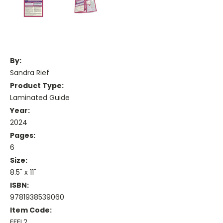
By:
Sandra Rief
Product Type:
Laminated Guide
Year:
2024
Pages:
6
Size:
8.5" x 11"
ISBN:
9781938539060
Item Code:
EFEL2