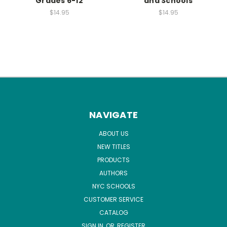
Grades 6-12
and Schools
$14.95
$14.95
NAVIGATE
ABOUT US
NEW TITLES
PRODUCTS
AUTHORS
NYC SCHOOLS
CUSTOMER SERVICE
CATALOG
SIGN IN
OR
REGISTER