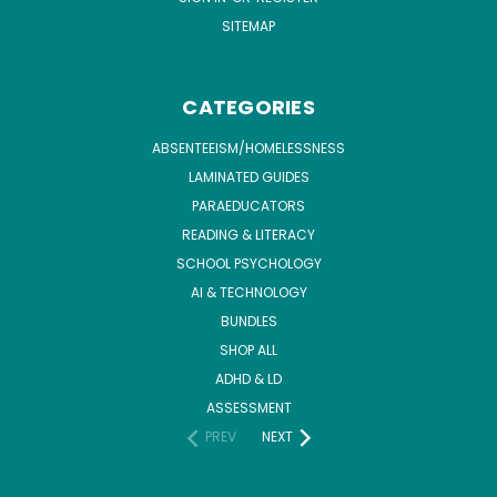
SITEMAP
CATEGORIES
ABSENTEEISM/HOMELESSNESS
LAMINATED GUIDES
PARAEDUCATORS
READING & LITERACY
SCHOOL PSYCHOLOGY
AI & TECHNOLOGY
BUNDLES
SHOP ALL
ADHD & LD
ASSESSMENT
PREV
NEXT