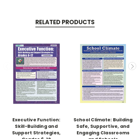
RELATED PRODUCTS
Executive Function:
School Climate: Building
Skill-Building and
Safe, Supportive, and
Support Strategies,
Engaging Classrooms