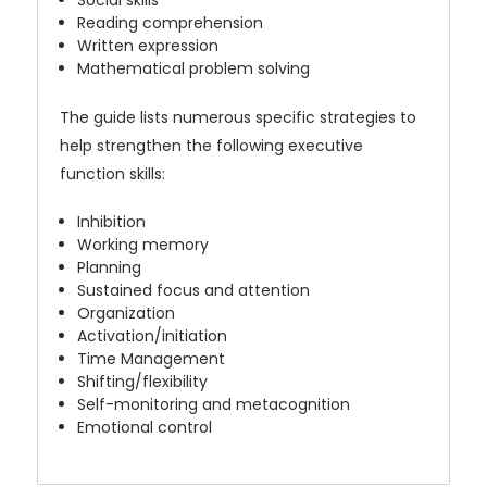
Social skills
Reading comprehension
Written expression
Mathematical problem solving
The guide lists numerous specific strategies to
help strengthen the following executive
function skills:
Inhibition
Working memory
Planning
Sustained focus and attention
Organization
Activation/initiation
Time Management
Shifting/flexibility
Self-monitoring and metacognition
Emotional control