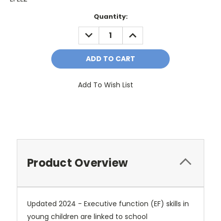
Current
Quantity:
Stock:
DECREASE
INCREASE
QUANTITY:
QUANTITY:
Add To Wish List
Product Overview
Updated 2024 - Executive function (EF) skills in
young children are linked to school