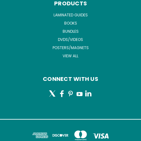
PRODUCTS
LAMINATED GUIDES
BOOKS
BUNDLES
DVDS/VIDEOS
POSTERS/MAGNETS
VIEW ALL
CONNECT WITH US