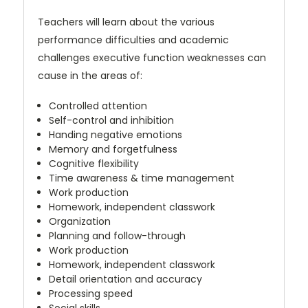
Teachers will learn about the various
performance difficulties and academic
challenges executive function weaknesses can
cause in the areas of:
Controlled attention
Self-control and inhibition
Handing negative emotions
Memory and forgetfulness
Cognitive flexibility
Time awareness & time management
Work production
Homework, independent classwork
Organization
Planning and follow-through
Work production
Homework, independent classwork
Detail orientation and accuracy
Processing speed