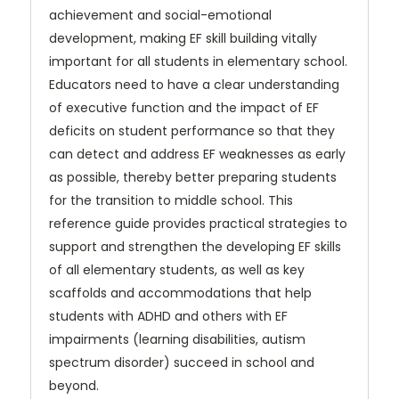
achievement and social-emotional
development, making EF skill building vitally
important for all students in elementary school.
Educators need to have a
clear understanding
of executive function and the impact of EF
deficits on student performance so that they
can
detect and address EF weaknesses as early
as possible, thereby better preparing students
for the transition to middle school. This
reference guide provides practical strategies to
support and strengthen the developing EF skills
of all elementary students, as well as key
scaffolds and accommodations that help
students with ADHD and others with EF
impairments (learning disabilities, autism
spectrum disorder) succeed in school and
beyond.