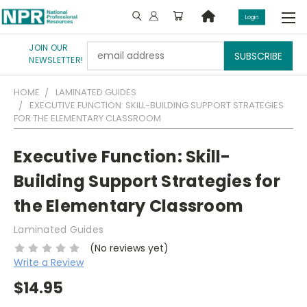
Login
JOIN OUR
Email
NEWSLETTER!
Address
HOME
LAMINATED GUIDES
EXECUTIVE FUNCTION: SKILL-BUILDING SUPPORT STRATEGIES
FOR THE ELEMENTARY CLASSROOM
Executive Function: Skill-
Building Support Strategies for
the Elementary Classroom
Laminated Guides
(No reviews yet)
Write a Review
$14.95