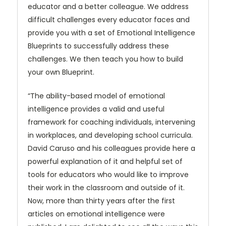
educator and a better colleague. We address
difficult challenges every educator faces and
provide you with a set of Emotional Intelligence
Blueprints to successfully address these
challenges. We then teach you how to build
your own Blueprint.
“The ability-based model of emotional
intelligence provides a valid and useful
framework for coaching individuals, intervening
in workplaces, and developing school curricula.
David Caruso and his colleagues provide here a
powerful explanation of it and helpful set of
tools for educators who would like to improve
their work in the classroom and outside of it.
Now, more than thirty years after the first
articles on emotional intelligence were