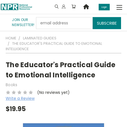
Login
JOIN OUR
Email
NEWSLETTER!
Address
HOME
LAMINATED GUIDES
THE EDUCATOR'S PRACTICAL GUIDE TO EMOTIONAL
INTELLIGENCE
The Educator's Practical Guide
to Emotional Intelligence
Books
(No reviews yet)
Write a Review
$19.95