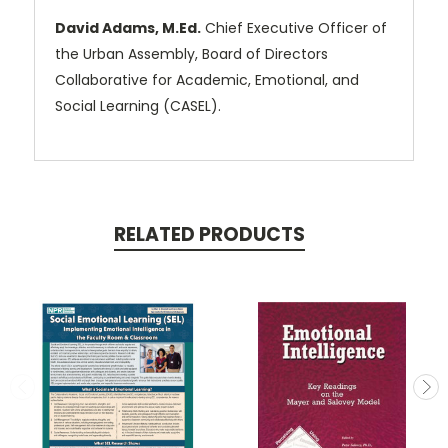
David Adams, M.Ed.
Chief Executive Officer of
the Urban Assembly, Board of Directors
Collaborative for Academic, Emotional, and
Social Learning (CASEL).
RELATED PRODUCTS