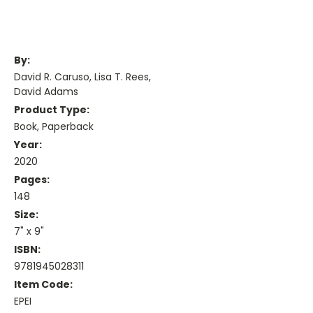
By:
David R. Caruso, Lisa T. Rees,
David Adams
Product Type:
Book, Paperback
Year:
2020
Pages:
148
Size:
7" x 9"
ISBN:
9781945028311
Item Code:
EPEI