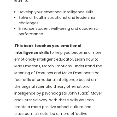
learn to:
Develop your emotional intelligence skills
Solve difficult instructional and leadership
challenges
Enhance student well-being and academic
performance
This book teaches you emotional
intelligence skills
to help you become a more
emotionally intelligent educator. Learn how to
Map Emotions, Match Emotions, understand the
Meaning of Emotions and Move Emotions—the
four skills of emotional intelligence based on
the original scientific theory of emotional
intelligence by psychologists John (Jack) Mayer
and Peter Salovey. With these skills you can
create a more positive school culture and
classroom climate, be a more effective