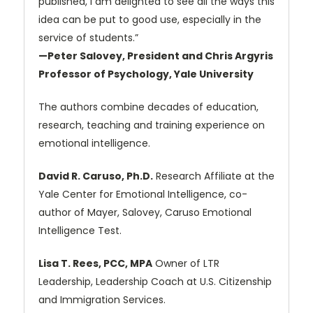
published, I am delighted to see all the ways this
idea can be put to good use, especially in the
service of students.”
—Peter Salovey, President and Chris Argyris
Professor of Psychology, Yale University
The authors combine decades of education,
research, teaching and training experience on
emotional intelligence.
David R. Caruso, Ph.D.
Research Affiliate at the
Yale Center for Emotional Intelligence, co-
author of Mayer, Salovey, Caruso Emotional
Intelligence Test.
Lisa T. Rees, PCC, MPA
Owner of LTR
Leadership, Leadership Coach at U.S. Citizenship
and Immigration Services.