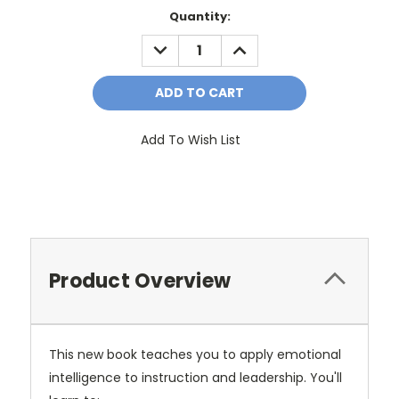
Current
Quantity:
Stock:
DECREASE
INCREASE
QUANTITY:
QUANTITY:
Add To Wish List
Product Overview
This new book teaches you to apply emotional
intelligence to instruction and leadership. You'll