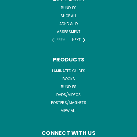
BUNDLES
SHOP ALL
ADHD & LD
ASSESSMENT
PREV
NEXT
PRODUCTS
LAMINATED GUIDES
BOOKS
BUNDLES
DVDS/VIDEOS
POSTERS/MAGNETS
VIEW ALL
CONNECT WITH US