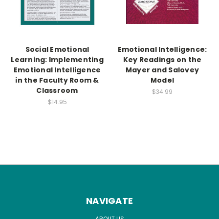
Social Emotional
Emotional Intelligence:
Learning: Implementing
Key Readings on the
Emotional Intelligence
Mayer and Salovey
in the Faculty Room &
Model
Classroom
$34.99
$14.95
NAVIGATE
ABOUT US