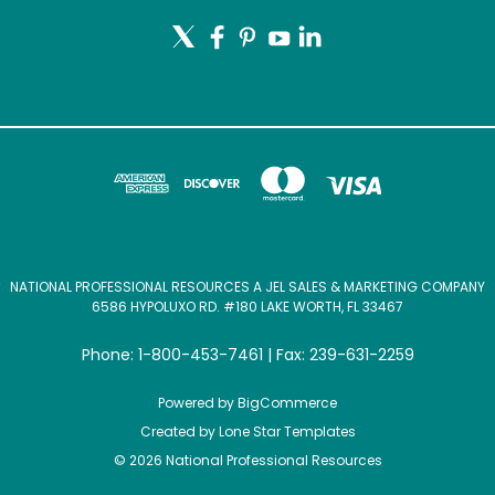
NATIONAL PROFESSIONAL RESOURCES A JEL SALES & MARKETING COMPANY
6586 HYPOLUXO RD. #180 LAKE WORTH, FL 33467
Phone: 1-800-453-7461 | Fax: 239-631-2259
Powered by
BigCommerce
Created by
Lone Star Templates
© 2026 National Professional Resources