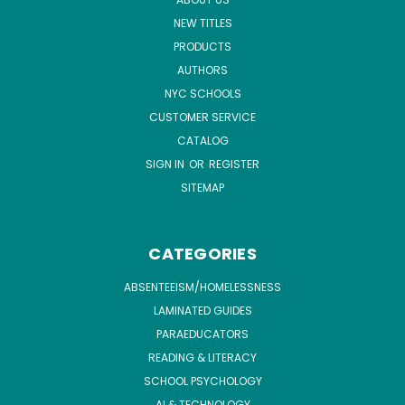
NEW TITLES
PRODUCTS
AUTHORS
NYC SCHOOLS
CUSTOMER SERVICE
CATALOG
SIGN IN
OR
REGISTER
SITEMAP
CATEGORIES
ABSENTEEISM/HOMELESSNESS
LAMINATED GUIDES
PARAEDUCATORS
READING & LITERACY
SCHOOL PSYCHOLOGY
AI & TECHNOLOGY