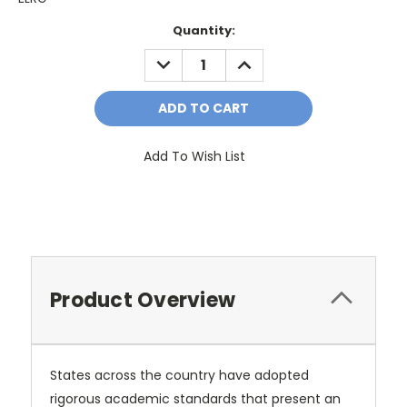
Current
Quantity:
Stock:
DECREASE
INCREASE
QUANTITY:
QUANTITY:
Add To Wish List
Product Overview
States across the country have adopted
rigorous academic standards that present an