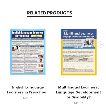
RELATED PRODUCTS
English Language
Multilingual Learners:
Learners in Preschool:
Language Development
or Disability?
$14.95
$14.95