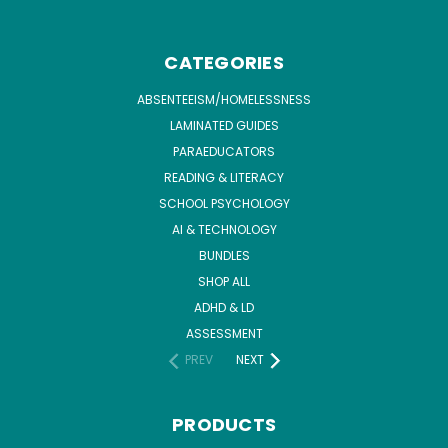
CATEGORIES
ABSENTEEISM/HOMELESSNESS
LAMINATED GUIDES
PARAEDUCATORS
READING & LITERACY
SCHOOL PSYCHOLOGY
AI & TECHNOLOGY
BUNDLES
SHOP ALL
ADHD & LD
ASSESSMENT
PREV
NEXT
PRODUCTS