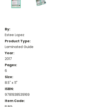
By:
Estee Lopez
Product Type:
Laminated Guide
Year:
2017
Pages:
6
Size:
8.5" x 11"
ISBN:
9781938539169
Item Code:
ELRG