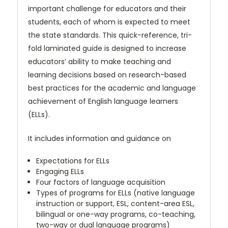
important challenge for educators and their
students, each of whom is expected to meet
the state standards. This quick-reference, tri-
fold laminated guide is designed to increase
educators’ ability to make teaching and
learning decisions based on research-based
best practices for the academic and language
achievement of English language learners
(ELLs).
It includes information and guidance on
Expectations for ELLs
Engaging ELLs
Four factors of language acquisition
Types of programs for ELLs (native language
instruction or support, ESL, content-area ESL,
bilingual or one-way programs, co-teaching,
two-way or dual language programs)