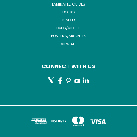
LAMINATED GUIDES
BOOKS
BUNDLES
DVDS/VIDEOS
POSTERS/MAGNETS
VIEW ALL
CONNECT WITH US