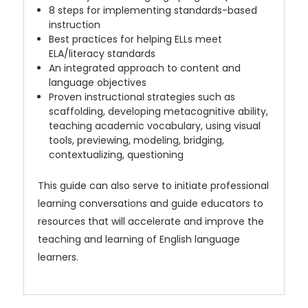
8 steps for implementing standards-based
instruction
Best practices for helping ELLs meet
ELA/literacy standards
An integrated approach to content and
language objectives
Proven instructional strategies such as
scaffolding, developing metacognitive ability,
teaching academic vocabulary, using visual
tools, previewing, modeling, bridging,
contextualizing, questioning
This guide can also serve to initiate professional
learning conversations and guide educators to
resources that will accelerate and improve the
teaching and learning of English language
learners.