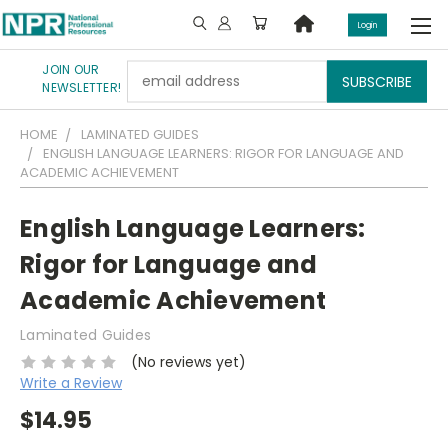
Login
JOIN OUR
Email
NEWSLETTER!
Address
HOME
LAMINATED GUIDES
ENGLISH LANGUAGE LEARNERS: RIGOR FOR LANGUAGE AND
ACADEMIC ACHIEVEMENT
English Language Learners:
Rigor for Language and
Academic Achievement
Laminated Guides
(No reviews yet)
Write a Review
$14.95