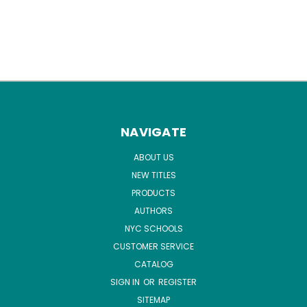
NAVIGATE
ABOUT US
NEW TITLES
PRODUCTS
AUTHORS
NYC SCHOOLS
CUSTOMER SERVICE
CATALOG
SIGN IN
OR
REGISTER
SITEMAP