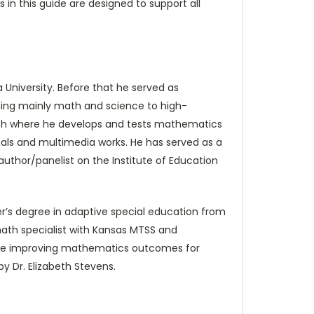
 in this guide are designed to support all
 University. Before that he served as
ching mainly math and science to high-
search where he develops and tests mathematics
nuals and multimedia works. He has served as a
thor/panelist on the Institute of Education
er’s degree in adaptive special education from
ath specialist with Kansas MTSS and
clude improving mathematics outcomes for
by Dr. Elizabeth Stevens.