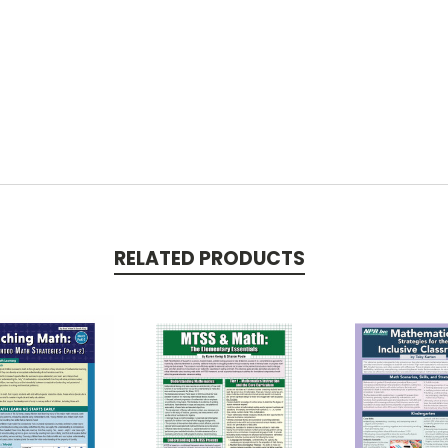
RELATED PRODUCTS