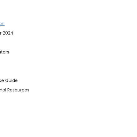
ton
r 2024
tors
ce Guide
onal Resources