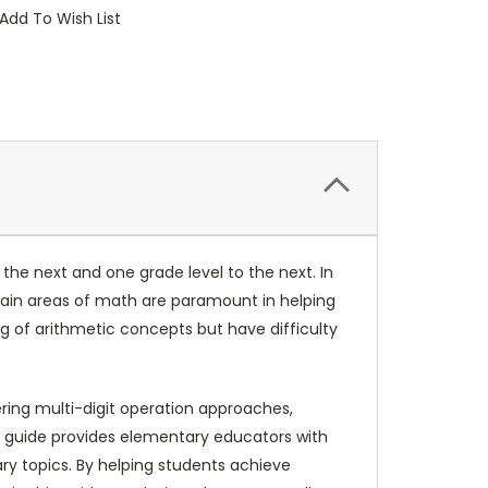
Add To Wish List
he next and one grade level to the next. In
ertain areas of math are paramount in helping
 of arithmetic concepts but have difficulty
ring multi-digit operation approaches,
s guide provides elementary educators with
ry topics. By helping students achieve