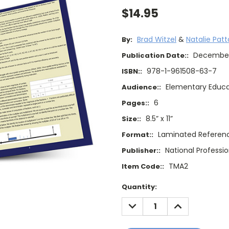
$14.95
Brad Witzel
&
Natalie Pat
By:
Decembe
Publication Date::
978-1-961508-63-7
ISBN::
Elementary Educa
Audience::
6
Pages::
8.5” x 11”
Size::
Laminated Referen
Format::
National Professi
Publisher::
TMA2
Item Code::
Current
Quantity:
Stock:
DECREASE
INCREASE
QUANTITY:
QUANTITY: