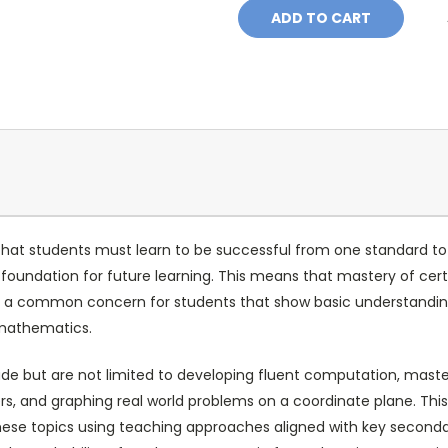
at students must learn to be successful from one standard to t
eir foundation for future learning. This means that mastery of c
p, a common concern for students that show basic understanding
 mathematics.
ude but are not limited to developing fluent computation, maste
, and graphing real world problems on a coordinate plane. Thi
these topics using teaching approaches aligned with key seconda