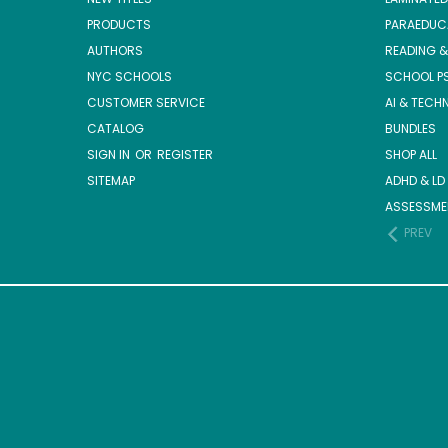
PRODUCTS
PARAEDUC
AUTHORS
READING &
NYC SCHOOLS
SCHOOL P
CUSTOMER SERVICE
AI & TECH
CATALOG
BUNDLES
SIGN IN
OR
REGISTER
SHOP ALL
SITEMAP
ADHD & LD
ASSESSME
PREV