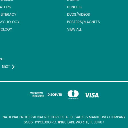
ATORS
BUNDLES
 LITERACY
DVDS/VIDEOS
SYCHOLOGY
POSTERS/MAGNETS
NOLOGY
VIEW ALL
NT
NEXT
NATIONAL PROFESSIONAL RESOURCES A JEL SALES & MARKETING COMPANY
6586 HYPOLUXO RD. #180 LAKE WORTH, FL 33467