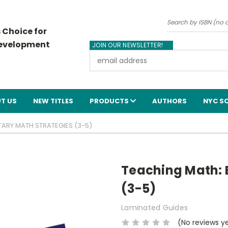
Search
 Choice for
Development
JOIN OUR NEWSLETTER!
Email
Address
T US
NEW TITLES
PRODUCTS
AUTHORS
NYC S
TARY MATH STRATEGIES (3-5)
Teaching Math: 
(3-5)
Laminated Guides
(No reviews y