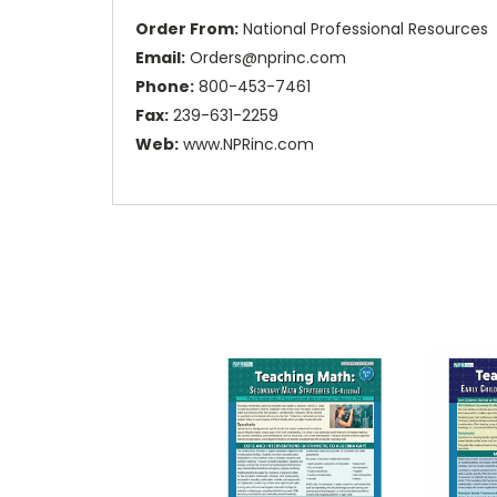
Order From:
National Professional Resources
Email:
Orders@nprinc.com
Phone:
800-453-7461
Fax:
239-631-2259
Web:
www.NPRinc.com