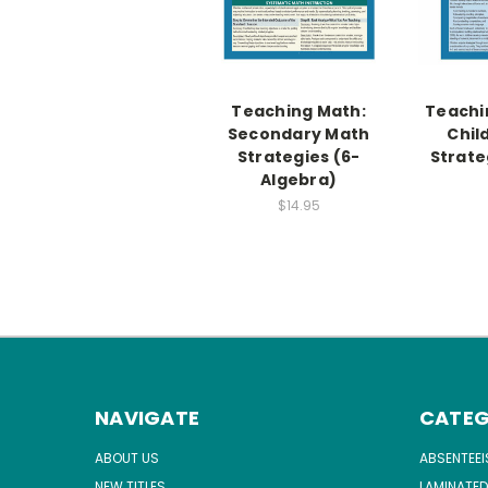
Teaching Math:
Teachi
Secondary Math
Chil
Strategies (6-
Strate
Algebra)
$14.95
NAVIGATE
CATEG
ABOUT US
ABSENTEE
NEW TITLES
LAMINATED