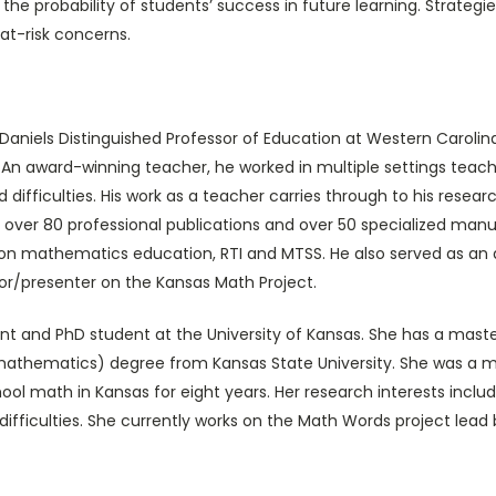
 probability of students’ success in future learning. Strategies
 at-risk concerns.
Daniels Distinguished Professor of Education at Western Carolina
y. An award-winning teacher, he worked in multiple settings tea
and difficulties. His work as a teacher carries through to his re
s, over 80 professional publications and over 50 specialized ma
n mathematics education, RTI and MTSS. He also served as an au
or/presenter on the Kansas Math Project.
nt and PhD student at the University of Kansas. She has a mast
mathematics) degree from Kansas State University. She was a m
chool math in Kansas for eight years. Her research interests in
 difficulties. She currently works on the Math Words project lead 