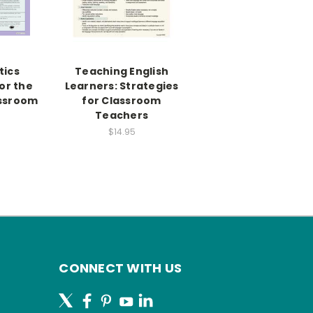
ics
Teaching English
or the
Learners: Strategies
assroom
for Classroom
Teachers
$14.95
CONNECT WITH US