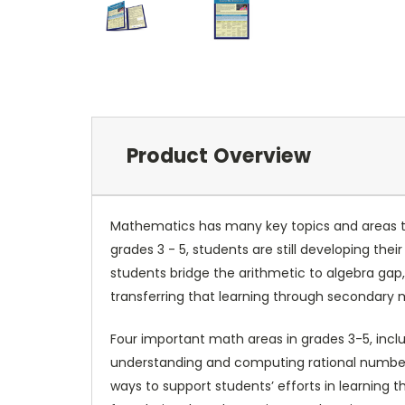
Product Overview
Mathematics has many key topics and areas th
grades 3 - 5, students are still developing th
students bridge the arithmetic to algebra ga
transferring that learning through secondary
Four important math areas in grades 3-5, incl
understanding and computing rational numbers
ways to support students’ efforts in learning 