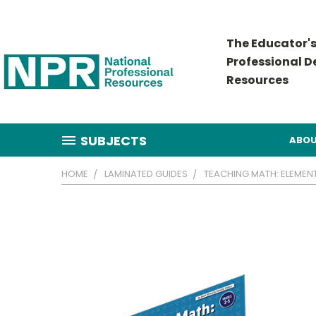
The Educator's
Professional 
Resources
SUBJECTS
ABOU
HOME
LAMINATED GUIDES
TEACHING MATH: ELEMEN