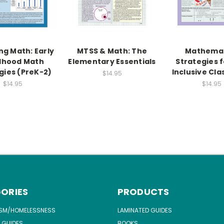
ng Math: Early
MTSS & Math: The
Mathemat
dhood Math
Elementary Essentials
Strategies f
gies (PreK-2)
Inclusive Cl
$14.95
$14.95
$14.95
ORIES
PRODUCTS
ISM/HOMELESSNESS
LAMINATED GUIDES
 GUIDES
BOOKS