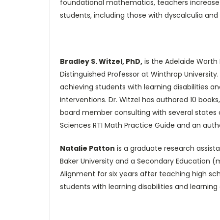
foundational mathematics, teachers increase the
students, including those with dyscalculia and
Bradley S. Witzel, PhD,
is the Adelaide Worth 
Distinguished Professor at Winthrop Universit
achieving students with learning disabilities 
interventions. Dr. Witzel has authored 10 book
board member consulting with several states o
Sciences RTI Math Practice Guide and an auth
Natalie Patton
is a graduate research assista
Baker University and a Secondary Education (
Alignment for six years after teaching high s
students with learning disabilities and learning