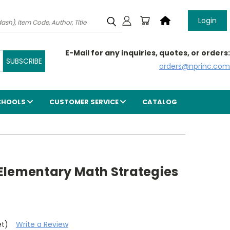
Login
E-Mail for any inquiries, quotes, or orders:
orders@nprinc.com
CHOOLS
CUSTOMER SERVICE
CATALOG
Elementary Math Strategies
et)
Write a Review