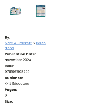
By:
Marc A. Brackett
&
Karen
Niemi
Publication Date:
November 2024
ISBN:
9781961508729
Audience:
K-12 Educators
Pages:
6
Size: