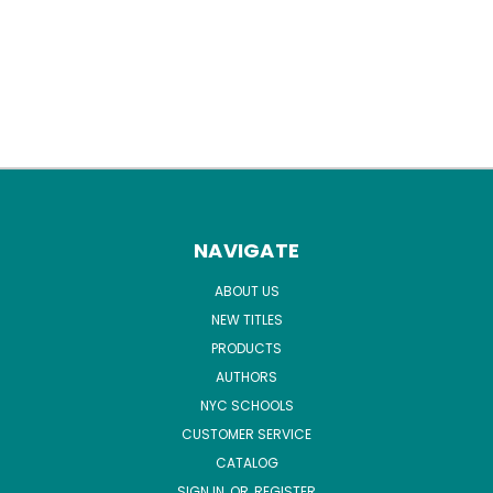
NAVIGATE
ABOUT US
NEW TITLES
PRODUCTS
AUTHORS
NYC SCHOOLS
CUSTOMER SERVICE
CATALOG
SIGN IN
OR
REGISTER