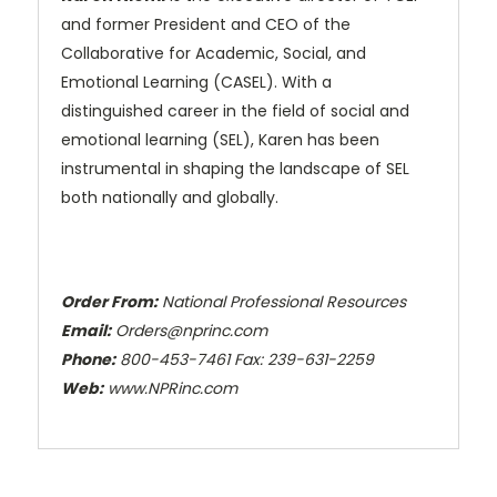
and former President and CEO of the
Collaborative for Academic, Social, and
Emotional Learning (CASEL). With a
distinguished career in the field of social and
emotional learning (SEL), Karen has been
instrumental in shaping the landscape of SEL
both nationally and globally.
Order From:
National Professional Resources
Email:
Orders@nprinc.com
Phone:
800-453-7461 Fax: 239-631-2259
Web:
www.NPRinc.com