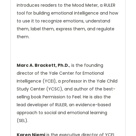
introduces readers to the Mood Meter, a RULER
tool for building emotional intelligence and how
to use it to recognize emotions, understand
them, label them, express them, and regulate
them.
Marc A. Brackett, Ph.D.
, is the founding
director of the Yale Center for Emotional
Intelligence (YCEI), a professor in the Yale Child
Study Center (YCSC), and author of the best-
selling book Permission to Feel. He is also the
lead developer of RULER, an evidence-based
approach to social and emotional learning
(SEL).
Karen Niemi
is the executive director of YCEI