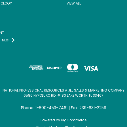
NOLOGY
VIEW ALL
NT
NEXT
NATIONAL PROFESSIONAL RESOURCES A JEL SALES & MARKETING COMPANY
6586 HYPOLUXO RD. #180 LAKE WORTH, FL 33467
Phone: 1-800-453-7461 | Fax: 239-631-2259
Powered by
BigCommerce