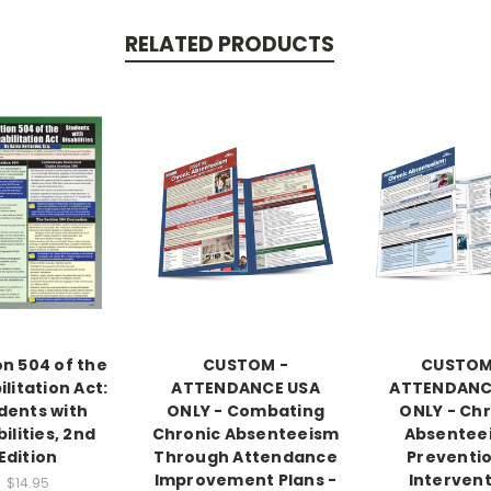
RELATED PRODUCTS
on 504 of the
CUSTOM -
CUSTOM
litation Act:
ATTENDANCE USA
ATTENDANC
dents with
ONLY - Combating
ONLY - Ch
ilities, 2nd
Chronic Absenteeism
Absentee
Edition
Through Attendance
Preventi
Improvement Plans -
Interven
$14.95