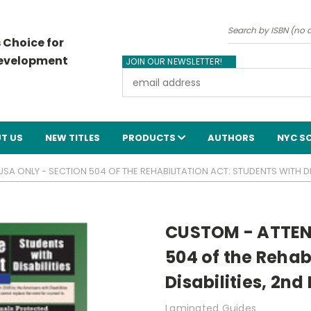
Search
 Choice for
Development
JOIN OUR NEWSLETTER!
Email
Address
T US
NEW TITLES
PRODUCTS
AUTHORS
NYC S
A ONLY - SECTION 504 OF THE REHABILITATION ACT: STUDENTS WITH DIS
CUSTOM - ATTEN
504 of the Rehab
Disabilities, 2n
Laminated Guides