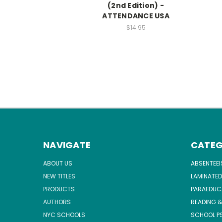
(2nd Edition) -
ATTENDANCE USA
$14.95
NAVIGATE
CATEG
ABOUT US
ABSENTEE
NEW TITLES
LAMINATED
PRODUCTS
PARAEDUC
AUTHORS
READING &
NYC SCHOOLS
SCHOOL P