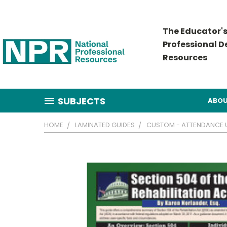
The Educator's
Professional 
Resources
SUBJECTS
ABOU
HOME
LAMINATED GUIDES
CUSTOM - ATTENDANCE US