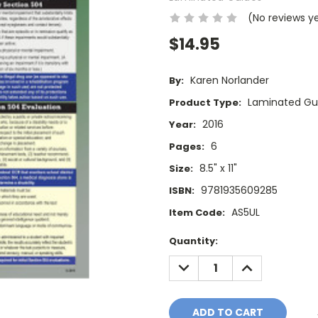
(No reviews y
$14.95
Karen Norlander
By:
Laminated Gu
Product Type:
2016
Year:
6
Pages:
8.5" x 11"
Size:
9781935609285
ISBN:
AS5UL
Item Code:
Current
Quantity:
Stock:
DECREASE
INCREASE
QUANTITY:
QUANTITY: