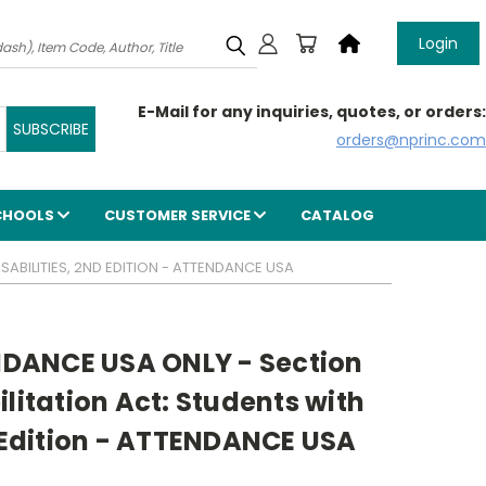
Login
E-Mail for any inquiries, quotes, or orders:
orders@nprinc.com
CHOOLS
CUSTOMER SERVICE
CATALOG
ABILITIES, 2ND EDITION - ATTENDANCE USA
DANCE USA ONLY - Section
ilitation Act: Students with
d Edition - ATTENDANCE USA