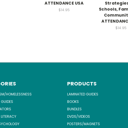
ATTENDANCE USA
Strategies
Schools, Fami
$14.95
Communiti
ATTENDANC
$14.95
ORIES
PRODUCTS
ISM/HOMELESSNESS
LAMINATED GUIDES
 GUIDES
BOOKS
ATORS
BUNDLES
 LITERACY
DVDS/VIDEOS
SYCHOLOGY
POSTERS/MAGNETS