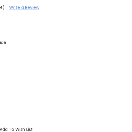
et)
Write a Review
ide
Add To Wish List