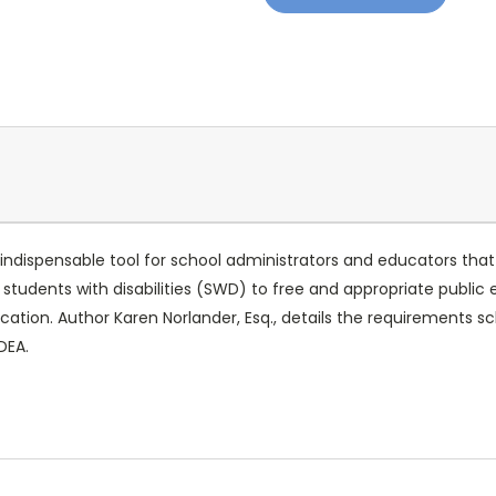
indispensable tool for school administrators and educators that
es students with disabilities (SWD) to free and appropriate public
ducation. Author Karen Norlander, Esq., details the requirements
IDEA.