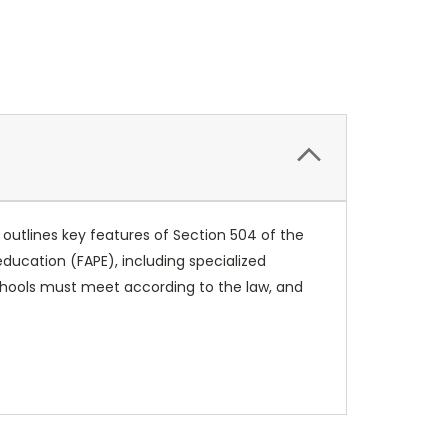
 outlines key features of Section 504 of the
 education (FAPE), including specialized
 schools must meet according to the law, and