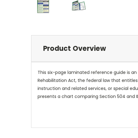
Product Overview
This six-page laminated reference guide is an 
Rehabilitation Act, the federal law that entitl
instruction and related services, or special e
presents a chart comparing Section 504 and 