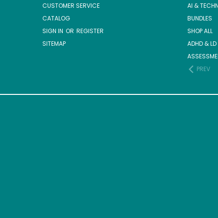
CUSTOMER SERVICE
AI & TECH
CATALOG
BUNDLES
SIGN IN
OR
REGISTER
SHOP ALL
SITEMAP
ADHD & LD
ASSESSME
PREV