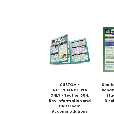
CUSTOM -
Secti
ATTENDANCE USA
Rehabi
ONLY - Section 504:
Stu
Key Information and
Disab
Classroom
Accommodations