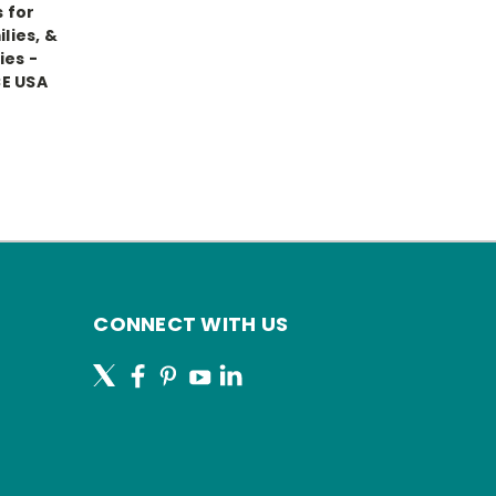
 for
lies, &
es -
E USA
CONNECT WITH US