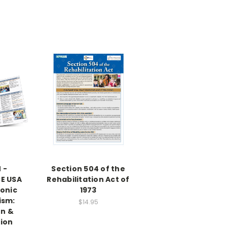
 -
Section 504 of the
E USA
Rehabilitation Act of
ronic
1973
ism:
$14.95
on &
tion