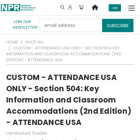
Login
JOIN OUR
Email
NEWSLETTER!
Address
HOME
SHOP ALL
CUSTOM - ATTENDANCE USA ONLY - SECTION 504: KEY
INFORMATION AND CLASSROOM ACCOMMODATIONS (2ND
EDITION) - ATTENDANCE USA
CUSTOM - ATTENDANCE USA
ONLY - Section 504: Key
Information and Classroom
Accommodations (2nd Edition)
- ATTENDANCE USA
Laminated Guides