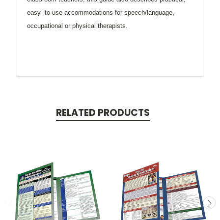
easy- to-use accommodations for speech/language,
occupational or physical therapists.
RELATED PRODUCTS