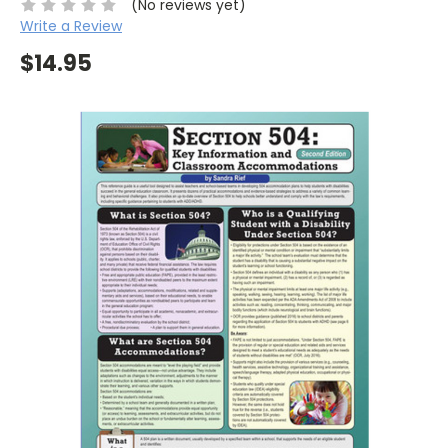
(No reviews yet)
Write a Review
$14.95