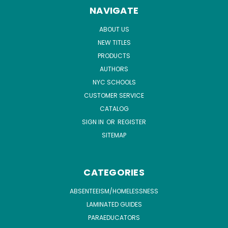
NAVIGATE
ABOUT US
NEW TITLES
PRODUCTS
AUTHORS
NYC SCHOOLS
CUSTOMER SERVICE
CATALOG
SIGN IN
OR
REGISTER
SITEMAP
CATEGORIES
ABSENTEEISM/HOMELESSNESS
LAMINATED GUIDES
PARAEDUCATORS