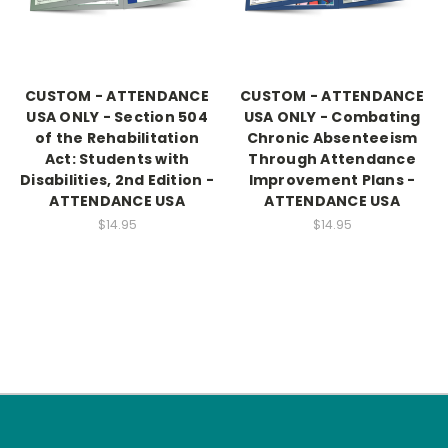
CUSTOM - ATTENDANCE
CUSTOM - ATTENDANCE
USA ONLY - Section 504
USA ONLY - Combating
of the Rehabilitation
Chronic Absenteeism
Act: Students with
Through Attendance
Disabilities, 2nd Edition -
Improvement Plans -
ATTENDANCE USA
ATTENDANCE USA
$14.95
$14.95