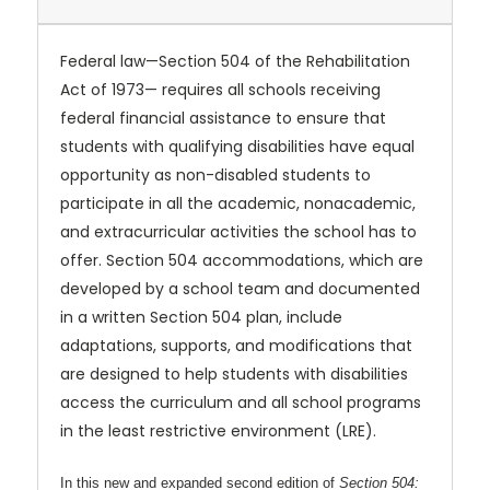
Federal law—Section 504 of the Rehabilitation
Act of 1973— requires all schools receiving
federal financial assistance to ensure that
students with qualifying disabilities have equal
opportunity as non-disabled students to
participate in all the academic, nonacademic,
and extracurricular activities the school has to
offer. Section 504 accommodations, which are
developed by a school team and documented
in a written Section 504 plan, include
adaptations, supports, and modifications that
are designed to help students with disabilities
access the curriculum and all school programs
in the least restrictive environment (LRE).
In this new and expanded second edition of
Section 504: