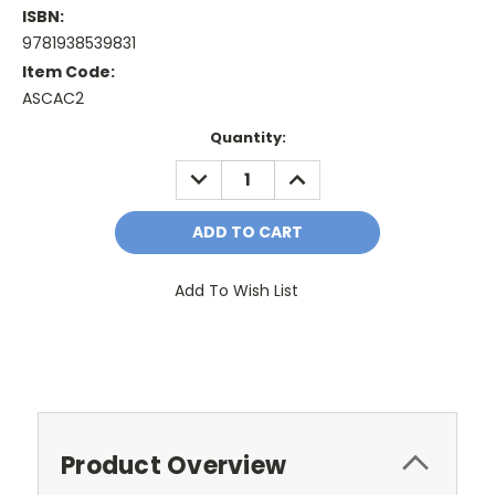
ISBN:
9781938539831
Item Code:
ASCAC2
Current
Quantity:
Stock:
DECREASE
INCREASE
QUANTITY:
QUANTITY:
Add To Wish List
Product Overview