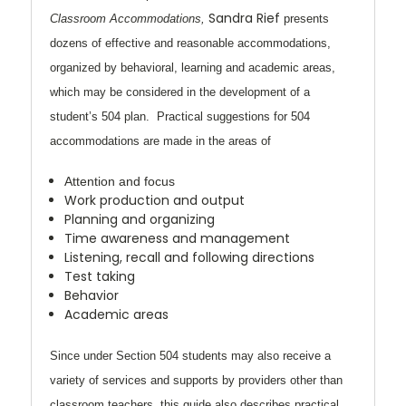
Sandra Rief
Classroom Accommodations,
presents
dozens of effective and reasonable
accommodations,
organized by behavioral, learning and academic areas,
which may be considered in the development of a
student’s 504 plan. Practical suggestions for 504
accommodations are made in the areas of
Attention and focus
Work production and output
Planning and organizing
Time awareness and management
Listening, recall and following directions
Test taking
Behavior
Academic areas
Since under Section 504 students may also receive a
variety of services and supports by providers other than
classroom teachers, this guide also describes practical,