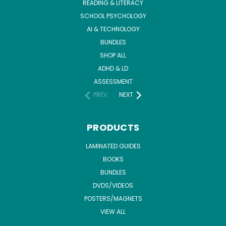
READING & LITERACY
SCHOOL PSYCHOLOGY
AI & TECHNOLOGY
BUNDLES
SHOP ALL
ADHD & LD
ASSESSMENT
PREV
NEXT
PRODUCTS
LAMINATED GUIDES
BOOKS
BUNDLES
DVDS/VIDEOS
POSTERS/MAGNETS
VIEW ALL