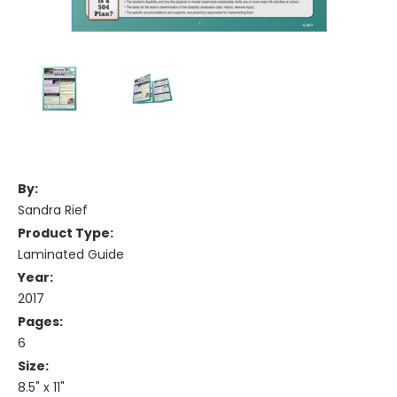
By:
Sandra Rief
Product Type:
Laminated Guide
Year:
2017
Pages:
6
Size:
8.5" x 11"