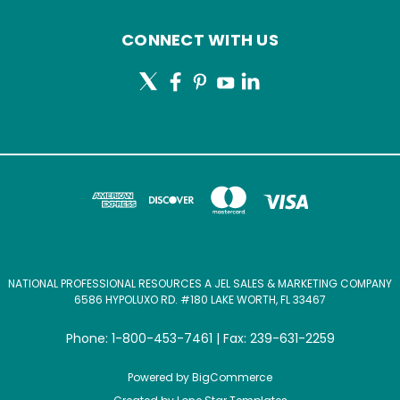
CONNECT WITH US
NATIONAL PROFESSIONAL RESOURCES A JEL SALES & MARKETING COMPANY
6586 HYPOLUXO RD. #180 LAKE WORTH, FL 33467
Phone: 1-800-453-7461 | Fax: 239-631-2259
Powered by
BigCommerce