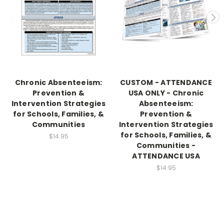
Chronic Absenteeism:
CUSTOM - ATTENDANCE
Prevention &
USA ONLY - Chronic
Intervention Strategies
Absenteeism:
for Schools, Families, &
Prevention &
Communities
Intervention Strategies
for Schools, Families, &
$14.95
Communities -
ATTENDANCE USA
$14.95