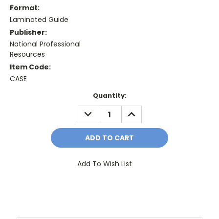
Format:
Laminated Guide
Publisher:
National Professional
Resources
Item Code:
CASE
Current
Quantity:
Stock:
DECREASE
INCREASE
QUANTITY:
QUANTITY:
Add To Wish List