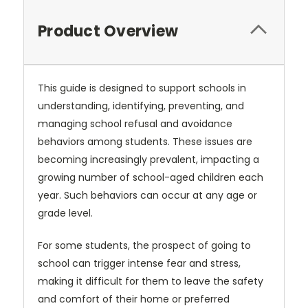
Product Overview
This guide is designed to support schools in
understanding, identifying,
preventing, and
managing school refusal and avoidance
behaviors among
students. These issues are
becoming increasingly prevalent, impacting a
growing number of school-aged children each
year. Such behaviors can occur
at any age or
grade level.
For some students, the prospect of going to
school can trigger intense fear
and stress,
making it difficult for them to leave the safety
and comfort of
their home or preferred