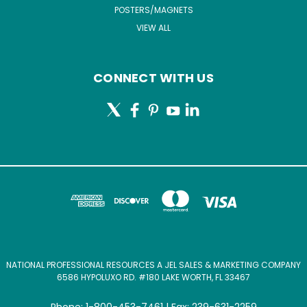
POSTERS/MAGNETS
VIEW ALL
CONNECT WITH US
NATIONAL PROFESSIONAL RESOURCES A JEL SALES & MARKETING COMPANY
6586 HYPOLUXO RD. #180 LAKE WORTH, FL 33467