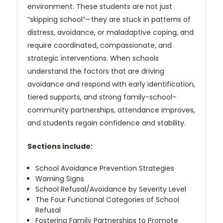
environment. These students are not just
“skipping
school”—they are stuck in patterns of
distress, avoidance, or maladaptive
coping, and
require coordinated, compassionate, and
strategic interventions.
When schools
understand the factors that are driving
avoidance and respond
with early identification,
tiered supports, and strong family-school-
community
partnerships, attendance improves,
and students regain confidence and stability.
Sections include:
School Avoidance Prevention Strategies
Warning Signs
School Refusal/Avoidance by Severity Level
The Four Functional Categories of School
Refusal
Fostering Family Partnerships to Promote