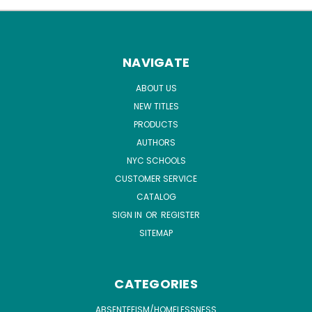
NAVIGATE
ABOUT US
NEW TITLES
PRODUCTS
AUTHORS
NYC SCHOOLS
CUSTOMER SERVICE
CATALOG
SIGN IN
OR
REGISTER
SITEMAP
CATEGORIES
ABSENTEEISM/HOMELESSNESS