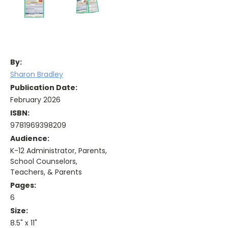
By:
Sharon Bradley
Publication Date:
February 2026
ISBN:
9781969398209
Audience:
K-12 Administrator, Parents,
School Counselors,
Teachers, & Parents
Pages:
6
Size:
8.5" x 11"