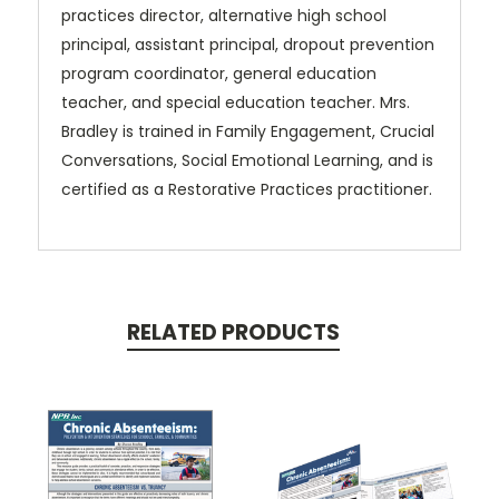
practices
director, alternative high school
principal, assistant principal, dropout prevention
program coordinator, general education
teacher, and special education teacher.
Mrs.
Bradley is trained in Family Engagement, Crucial
Conversations, Social Emotional Learning, and is
certified as a Restorative Practices practitioner.
RELATED PRODUCTS