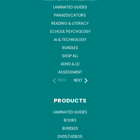
LAMINATED GUIDES
PARAEDUCATORS
READING & LITERACY
SCHOOL PSYCHOLOGY
AI & TECHNOLOGY
BUNDLES
SHOP ALL
ADHD & LD
ASSESSMENT
PREV
NEXT
PRODUCTS
LAMINATED GUIDES
BOOKS
BUNDLES
DVDS/VIDEOS