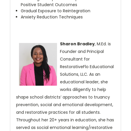
Positive Student Outcomes
Gradual Exposure to Reintegration
Anxiety Reduction Techniques
Sharon Bradley
, M.Ed. is
Founder and Principal
Consultant for
RestorativeFlo
Educational
Solutions, LLC. As an
educational leader, she
works diligently to help
shape school districts’ approaches to truancy
prevention, social and emotional
development,
and restorative practices for all students.
Throughout her 20+ years
in education, she has
served as social emotional learning/restorative