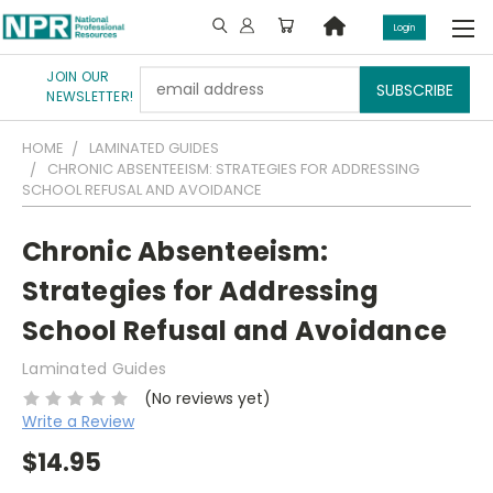
Login
JOIN OUR
Email
NEWSLETTER!
Address
HOME
LAMINATED GUIDES
CHRONIC ABSENTEEISM: STRATEGIES FOR ADDRESSING
SCHOOL REFUSAL AND AVOIDANCE
Chronic Absenteeism:
Strategies for Addressing
School Refusal and Avoidance
Laminated Guides
(No reviews yet)
Write a Review
$14.95