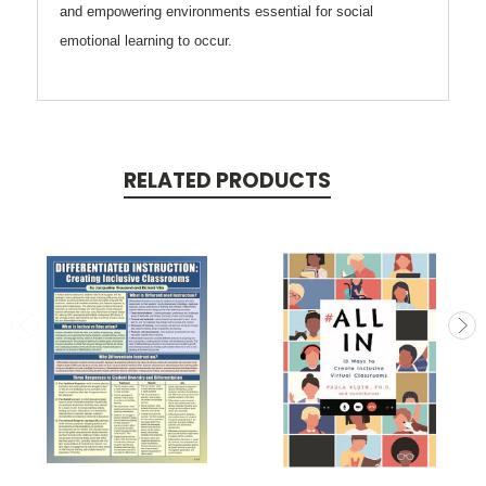
and empowering environments essential for social
emotional learning to occur.
RELATED PRODUCTS