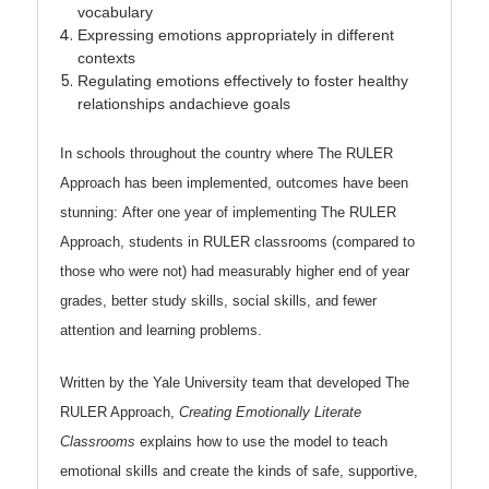
vocabulary
Expressing
emotions appropriately in different
contexts
Regulating
emotions effectively to foster healthy
relationships andachieve goals
In schools throughout the country where The RULER
Approach has been implemented, outcomes have been
stunning:
After one year of implementing The RULER
Approach, students in RULER classrooms (compared to
those who were not) had measurably higher end of year
grades, better study skills, social skills, and fewer
attention and learning problems.
Written by the Yale University team that developed The
RULER Approach,
Creating Emotionally Literate
Classrooms
explains how to use the model to teach
emotional skills and create the kinds of safe, supportive,