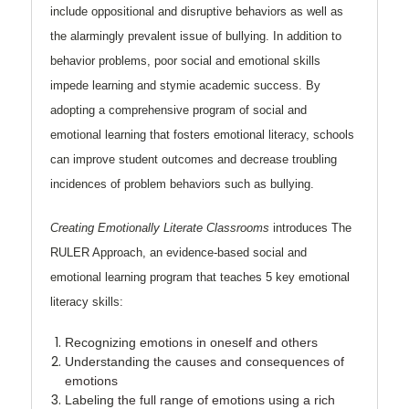
include oppositional and disruptive behaviors as well as
the alarmingly prevalent issue of bullying. In addition to
behavior problems, poor social and emotional skills
impede learning and stymie academic success. By
adopting a comprehensive program of social and
emotional learning that fosters emotional literacy, schools
can improve student outcomes and decrease troubling
incidences of problem behaviors such as bullying.
Creating Emotionally Literate Classrooms
introduces The
RULER Approach, an evidence-based social and
emotional learning program that teaches 5 key emotional
literacy skills:
Recognizing
emotions in oneself and others
Understanding
the causes and consequences of
emotions
Labeling
the full range of emotions using a rich