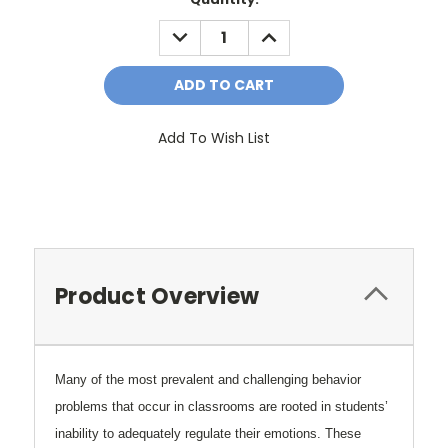
Stock:
DECREASE
INCREASE
QUANTITY:
QUANTITY:
Add To Wish List
Product Overview
Many of the most prevalent and challenging behavior
problems that occur in classrooms are rooted in students’
inability to adequately regulate their emotions. These