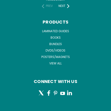
PREV
NEXT
PRODUCTS
LAMINATED GUIDES
BOOKS
BUNDLES
DVDS/VIDEOS
POSTERS/MAGNETS
VIEW ALL
CONNECT WITH US