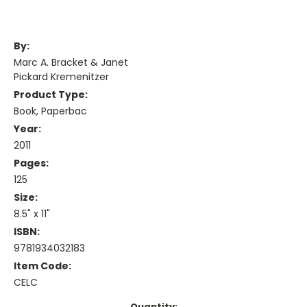
By:
Marc A. Bracket & Janet
Pickard Kremenitzer
Product Type:
Book, Paperbac
Year:
2011
Pages:
125
Size:
8.5" x 11"
ISBN:
9781934032183
Item Code:
CELC
Current
Quantity: