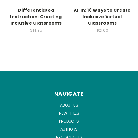
Differentiated
All In: 18 Ways to Create
Instruction: Creating
Inclusive Virtual
Inclusive Classrooms
Classrooms
$14.95
$21.00
NAVIGATE
ABOUT US
NEW TITLES
PRODUCTS
AUTHORS
NYC SCHOOLS