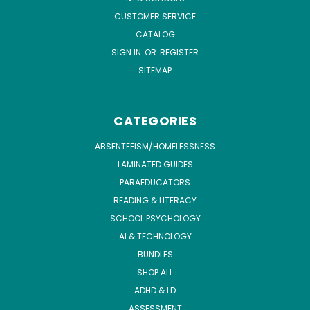
CUSTOMER SERVICE
CATALOG
SIGN IN
OR
REGISTER
SITEMAP
CATEGORIES
ABSENTEEISM/HOMELESSNESS
LAMINATED GUIDES
PARAEDUCATORS
READING & LITERACY
SCHOOL PSYCHOLOGY
AI & TECHNOLOGY
BUNDLES
SHOP ALL
ADHD & LD
ASSESSMENT