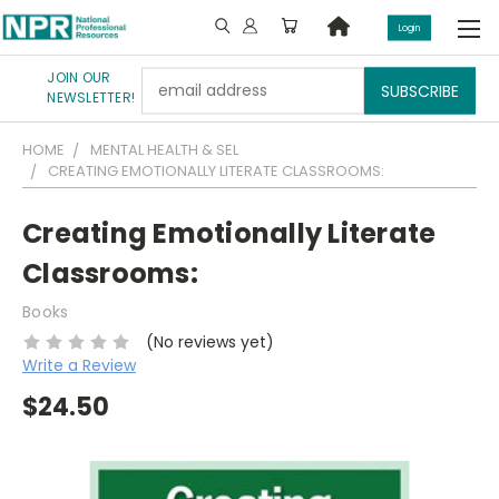
Login
JOIN OUR
Email
NEWSLETTER!
Address
HOME
MENTAL HEALTH & SEL
CREATING EMOTIONALLY LITERATE CLASSROOMS:
Creating Emotionally Literate
Classrooms:
Books
(No reviews yet)
Write a Review
$24.50