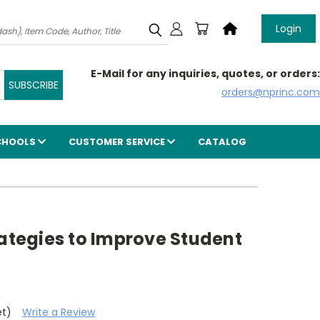
Login
E-Mail for any inquiries, quotes, or orders:
orders@nprinc.com
CHOOLS
CUSTOMER SERVICE
CATALOG
rategies to Improve Student
et)
Write a Review