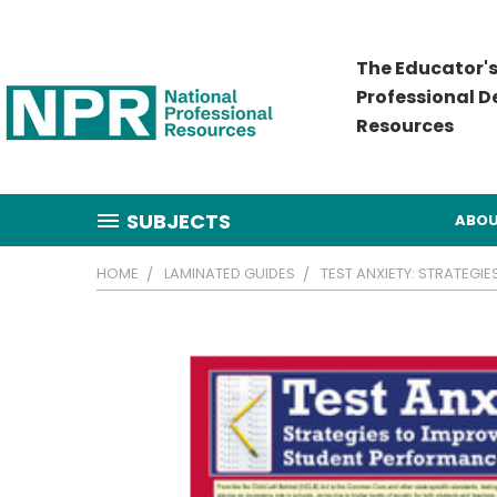
The Educator's
Professional 
Resources
SUBJECTS
ABOU
HOME
LAMINATED GUIDES
TEST ANXIETY: STRATEG