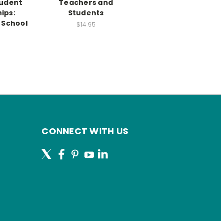
udent
Teachers and
ips:
Students
 School
$14.95
CONNECT WITH US