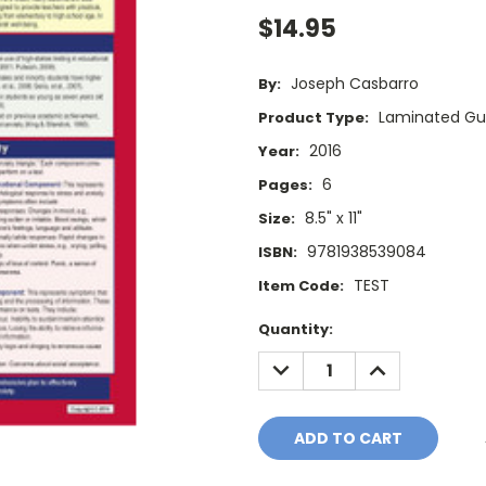
$14.95
Joseph Casbarro
By:
Laminated Gu
Product Type:
2016
Year:
6
Pages:
8.5" x 11"
Size:
9781938539084
ISBN:
TEST
Item Code:
Current
Quantity:
Stock:
DECREASE
INCREASE
QUANTITY:
QUANTITY: