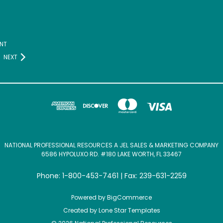
NT
NEXT
NATIONAL PROFESSIONAL RESOURCES A JEL SALES & MARKETING COMPANY
6586 HYPOLUXO RD. #180 LAKE WORTH, FL 33467
Phone: 1-800-453-7461 | Fax: 239-631-2259
Powered by
BigCommerce
Created by
Lone Star Templates