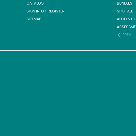
CATALOG
BUNDLES
SIGN IN
OR
REGISTER
SHOP ALL
SITEMAP
ADHD & LD
ASSESSME
PREV