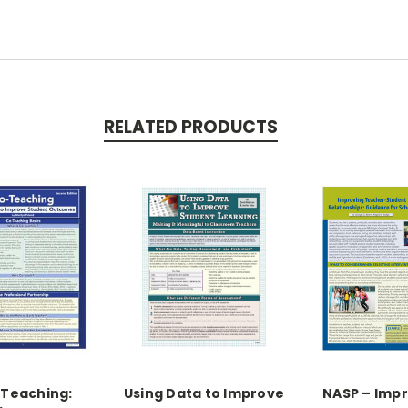
RELATED PRODUCTS
Teaching:
Using Data to Improve
NASP – Imp