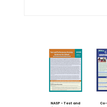
NASP - Test and
Co-