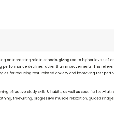
ng an increasing role in schools, giving rise to higher levels of 
ng performance declines rather than improvements. This referenc
egies for reducing test-related anxiety and improving test perf
 effective study skills & habits, as well as specific test-taking
thing, freewriting, progressive muscle relaxation, guided image