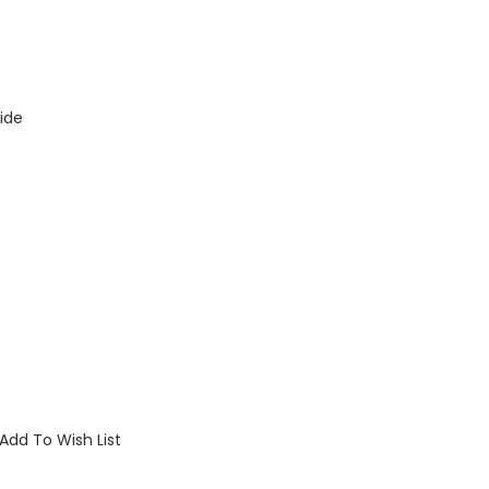
ide
Add To Wish List