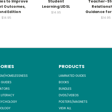
ies to Improve
Student
Teacher-St
nt Outcomes,
Learning:UDSL
Relationsh
nd Edition
Guidance for
$14.95
$14.95
$14.95
ORIES
PRODUCTS
ISM/HOMELESSNESS
LAMINATED GUIDES
 GUIDES
BOOKS
ATORS
BUNDLES
 LITERACY
DVDS/VIDEOS
SYCHOLOGY
POSTERS/MAGNETS
NOLOGY
VIEW ALL