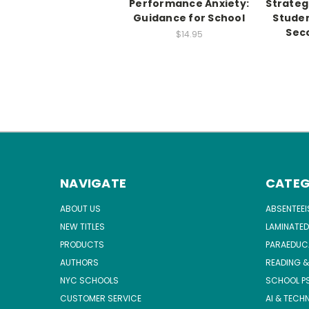
Performance Anxiety:
Strateg
Guidance for School
Stude
Seco
$14.95
NAVIGATE
CATEG
ABOUT US
ABSENTEE
NEW TITLES
LAMINATED
PRODUCTS
PARAEDUC
AUTHORS
READING &
NYC SCHOOLS
SCHOOL P
CUSTOMER SERVICE
AI & TECH