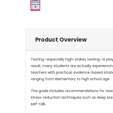
Product Overview
Testing—especially high-stakes testing—is playi
result, many students are actually experienci
teachers with practical, evidence-based strat
ranging from elementary to high school age.
The guide includes recommendations for teaching
stress-reduction techniques such as deep brea
self-talk.