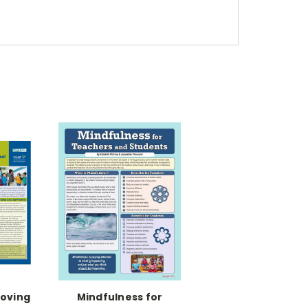
roving
Mindfulness for