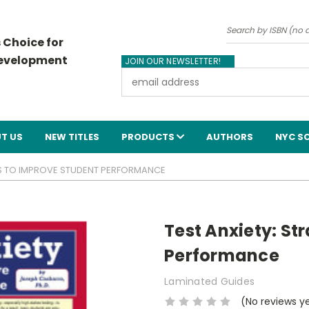
Search
 Choice for
Development
JOIN OUR NEWSLETTER!
Email
Address
T US
NEW TITLES
PRODUCTS
AUTHORS
NYC S
IES TO IMPROVE STUDENT PERFORMANCE
Test Anxiety: St
Performance
Laminated Guides
(No reviews y