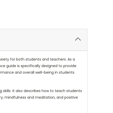
anxiety for both students and teachers. As a
e guide is specifically designed to provide
ormance and overall well-being in students
 skills. It also describes how to teach students
ry, mindfulness and meditation, and positive