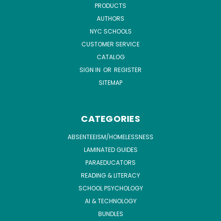
PRODUCTS
AUTHORS
NYC SCHOOLS
CUSTOMER SERVICE
CATALOG
SIGN IN
OR
REGISTER
SITEMAP
CATEGORIES
ABSENTEEISM/HOMELESSNESS
LAMINATED GUIDES
PARAEDUCATORS
READING & LITERACY
SCHOOL PSYCHOLOGY
AI & TECHNOLOGY
BUNDLES