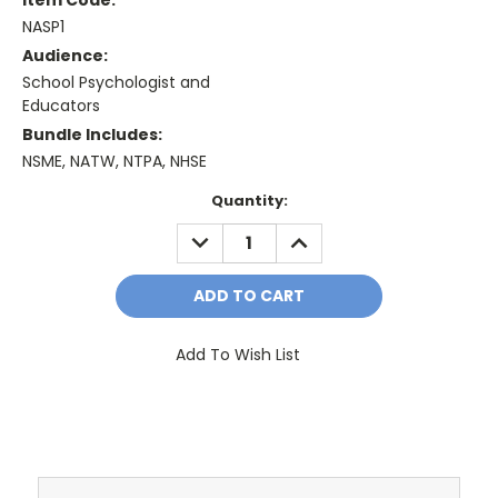
NASP1
Audience:
School Psychologist and
Educators
Bundle Includes:
NSME, NATW, NTPA, NHSE
Current
Quantity:
Stock:
DECREASE
INCREASE
QUANTITY:
QUANTITY:
Add To Wish List