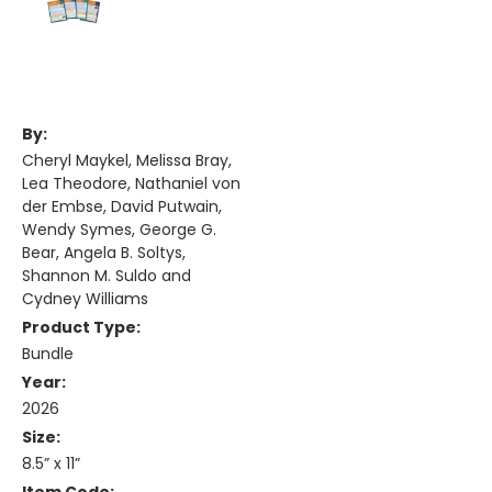
By:
Cheryl Maykel, Melissa Bray,
Lea Theodore, Nathaniel von
der Embse, David Putwain,
Wendy Symes, George G.
Bear, Angela B. Soltys,
Shannon M. Suldo and
Cydney Williams
Product Type:
Bundle
Year:
2026
Size:
8.5” x 11”
Item Code: