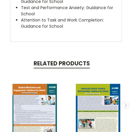
Guidance for School
Test and Performance Anxiety: Guidance for
School
Attention to Task and Work Completion:
Guidance for School
RELATED PRODUCTS