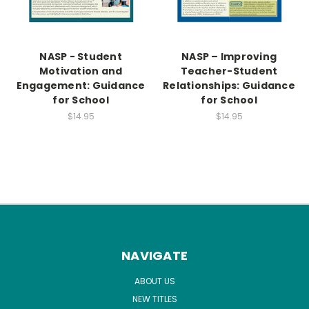
NASP - Student
NASP – Improving
Motivation and
Teacher-Student
Engagement: Guidance
Relationships: Guidance
for School
for School
$14.95
$14.95
NAVIGATE
ABOUT US
NEW TITLES