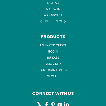
SHOP ALL
ADHD & LD
ASSESSMENT
PREV
NEXT
PRODUCTS
LAMINATED GUIDES
BOOKS
BUNDLES
DVDS/VIDEOS
POSTERS/MAGNETS
VIEW ALL
CONNECT WITH US