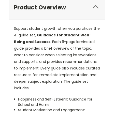
Product Overview
Support student growth when you purchase the
4-guide set,
Guidance for Student Well-
Being and Success
. Each 6-page laminated
guide provides a brief overview of the topic,
what to consider when selecting interventions
and supports, and provides recommendations
to implement. Every guide also includes curated
resources for immediate implementation and
deeper subject exploration. The guide set
includes:
Happiness and Self-Esteem: Guidance for
School and Home
Student Motivation and Engagement: