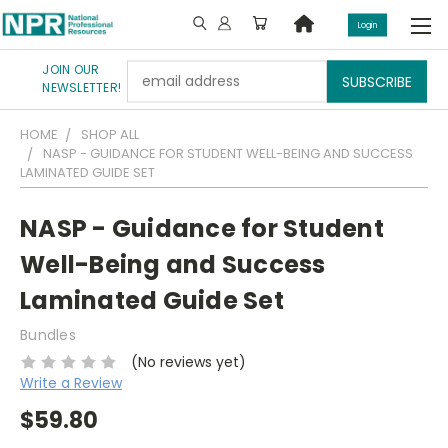
Login
JOIN OUR
Email
NEWSLETTER!
Address
HOME
SHOP ALL
NASP - GUIDANCE FOR STUDENT WELL-BEING AND SUCCESS
LAMINATED GUIDE SET
NASP - Guidance for Student
Well-Being and Success
Laminated Guide Set
Bundles
(No reviews yet)
Write a Review
$59.80