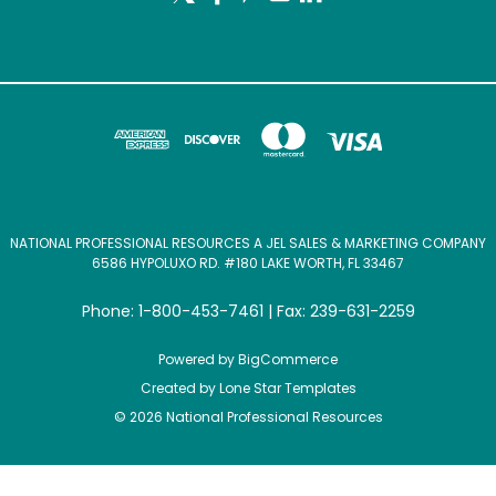
NATIONAL PROFESSIONAL RESOURCES A JEL SALES & MARKETING COMPANY
6586 HYPOLUXO RD. #180 LAKE WORTH, FL 33467
Phone: 1-800-453-7461 | Fax: 239-631-2259
Powered by
BigCommerce
Created by
Lone Star Templates
© 2026 National Professional Resources