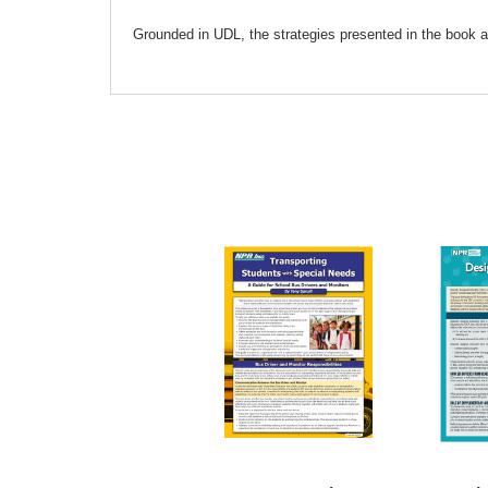
Grounded in UDL, the strategies presented in the book ar