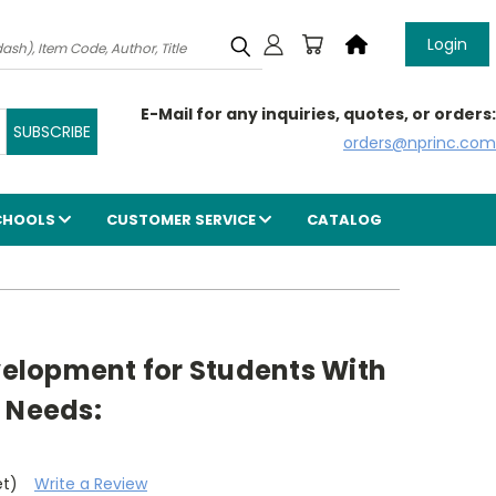
Login
E-Mail for any inquiries, quotes, or orders:
orders@nprinc.com
CHOOLS
CUSTOMER SERVICE
CATALOG
evelopment for Students With
 Needs:
et)
Write a Review