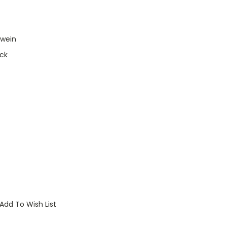
lwein
ck
Add To Wish List