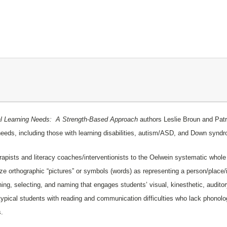
ial Learning Needs: A Strength-Based Approach
authors Leslie Broun and Patr
l needs, including those with learning disabilities, autism/ASD, and Down syn
pists and literacy coaches/interventionists to the
Oelwein
systematic whole w
ize orthographic “pictures” or symbols (words) as representing a person/plac
g, selecting, and naming that engages students’ visual, kinesthetic, auditory 
ypical students with reading and communication difficulties who lack phonol
s.