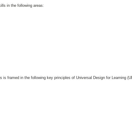
lls in the following areas:
s is framed in the following key principles of Universal Design for Learning (U