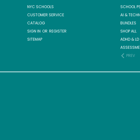
NYC SCHOOLS
SCHOOL P
CUSTOMER SERVICE
AI & TECH
CATALOG
BUNDLES
SIGN IN
OR
REGISTER
SHOP ALL
SITEMAP
ADHD & LD
ASSESSME
PREV