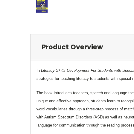
Product Overview
In
Literacy Skills Development For Students with Spec
strategies for teaching literacy to students with specia
The book introduces teachers, speech and language thera
unique and effective approach, students learn to recogn
word vocabularies through a three-step process of matchin
with Autism Spectrum Disorders (ASD) as well as neurot
language for communication through the reading proces