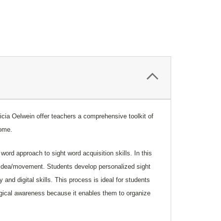
icia
Oelwein
offer teachers a comprehensive toolkit of
drome.
ord approach to sight word acquisition skills. In this
e/idea/movement. Students develop personalized sight
and digital skills. This process is ideal for students
ogical awareness because it enables them to organize