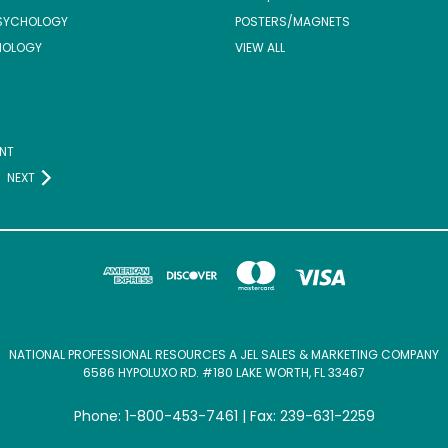
SYCHOLOGY
POSTERS/MAGNETS
NOLOGY
VIEW ALL
NT
NEXT
NATIONAL PROFESSIONAL RESOURCES A JEL SALES & MARKETING COMPANY
6586 HYPOLUXO RD. #180 LAKE WORTH, FL 33467
Phone: 1-800-453-7461 | Fax: 239-631-2259