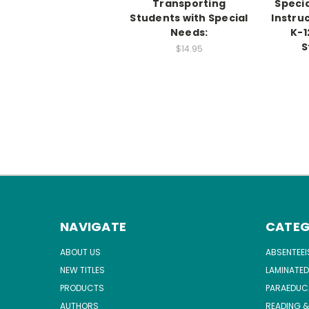
Transporting
Speci
Students with Special
Instruc
Needs:
K-1
S
$14.95
NAVIGATE
CATEG
ABOUT US
ABSENTEE
NEW TITLES
LAMINATED
PRODUCTS
PARAEDUC
AUTHORS
READING &