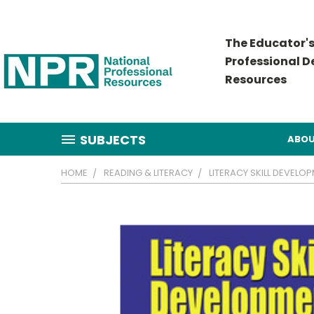
The Educator's
Professional 
Resources
SUBJECTS
ABOU
HOME
READING & LITERACY
LITERACY SKILL DEVELO