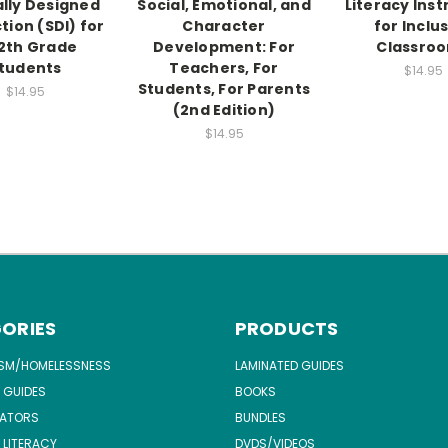
ally Designed
Social, Emotional, and
Literacy Inst
tion (SDI) for
Character
for Inclu
2th Grade
Development: For
Classro
tudents
Teachers, For
$14.95
Students, For Parents
$14.95
(2nd Edition)
$14.95
ORIES
PRODUCTS
ISM/HOMELESSNESS
LAMINATED GUIDES
 GUIDES
BOOKS
ATORS
BUNDLES
 LITERACY
DVDS/VIDEOS