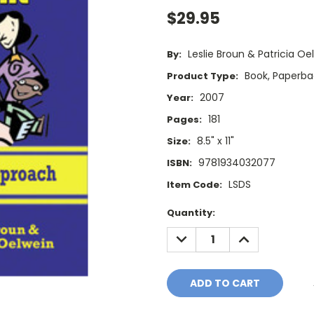
$29.95
Leslie Broun & Patricia Oe
By:
Book, Paperba
Product Type:
2007
Year:
181
Pages:
8.5" x 11"
Size:
9781934032077
ISBN:
LSDS
Item Code:
Current
Quantity:
Stock:
DECREASE
INCREASE
QUANTITY:
QUANTITY: