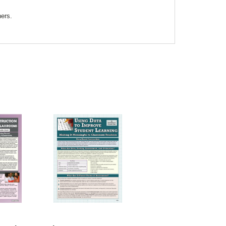
ners.