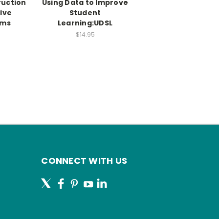
ruction
Using Data to Improve
sive
Student
oms
Learning:UDSL
$14.95
CONNECT WITH US