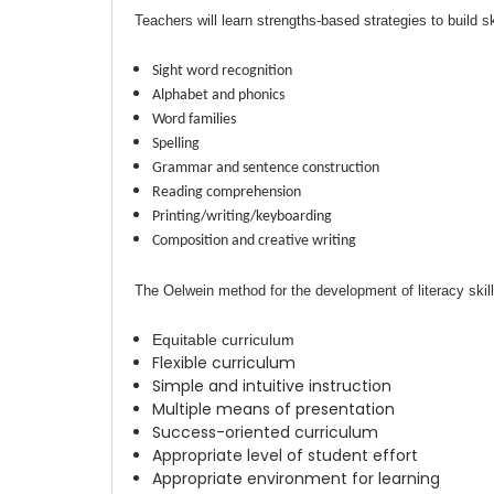
Teachers will learn strengths-based strategies to build ski
Sight word recognition
Alphabet and phonics
Word families
Spelling
Grammar and sentence construction
Reading comprehension
Printing/writing/keyboarding
Composition and creative writing
The
Oelwein
method for the development of literacy skill
Equitable curriculum
Flexible curriculum
Simple and intuitive instruction
Multiple means of presentation
Success-oriented curriculum
Appropriate level of student effort
Appropriate environment for learning