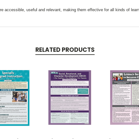
e accessible, useful and relevant, making them effective for all kinds of lear
RELATED PRODUCTS