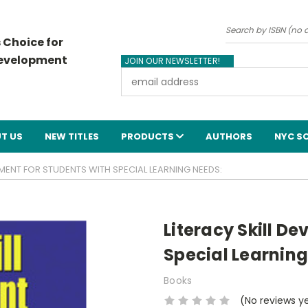
Search
 Choice for
Development
JOIN OUR NEWSLETTER!
Email
Address
T US
NEW TITLES
PRODUCTS
AUTHORS
NYC S
PMENT FOR STUDENTS WITH SPECIAL LEARNING NEEDS:
Literacy Skill D
Special Learning
Books
(No reviews y