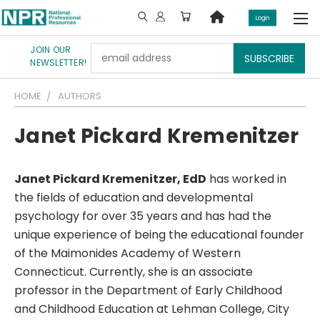
Login
JOIN OUR
Email
NEWSLETTER!
Address
HOME
AUTHORS
Janet Pickard Kremenitzer
Janet Pickard Kremenitzer, EdD
has worked in
the fields of education and developmental
psychology for over 35 years and has had the
unique experience of being the educational founder
of the Maimonides Academy of Western
Connecticut. Currently, she is an associate
professor in the Department of Early Childhood
and Childhood Education at Lehman College, City