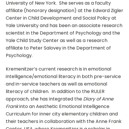
University of New York. She serves as a faculty
affiliate (honorary designation) at the Edward Zigler
Center in Child Development and Social Policy at
Yale University and has been an associate research
scientist in the Department of Psychology and the
Yale Child Study Center as well as a research
affiliate to Peter Salovey in the Department of
Psychology.
Kremenitzer’s current research is in emotional
intelligence/emotional literacy in both pre-service
and in-service teachers as well as emotional
literacy of children. In addition to the RULER
approach, she has integrated the
Diary of Anne
Frank
into an Aesthetic Emotional Intelligence
Curriculum for inner city elementary children and
their teachers in collaboration with the Anne Frank
Center, USA, where Kremenitzer is a scholar in