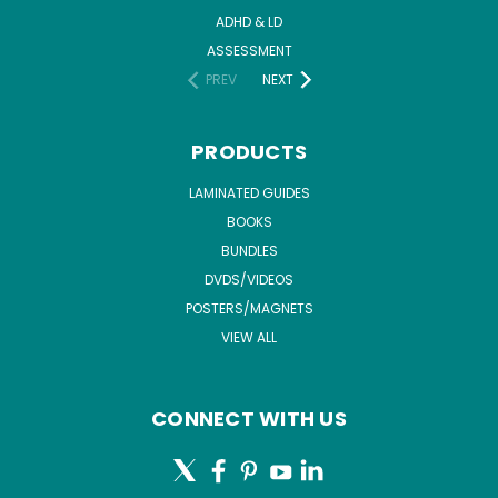
ADHD & LD
ASSESSMENT
PREV
NEXT
PRODUCTS
LAMINATED GUIDES
BOOKS
BUNDLES
DVDS/VIDEOS
POSTERS/MAGNETS
VIEW ALL
CONNECT WITH US