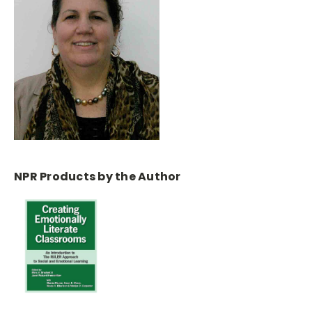
NPR Products by the Author