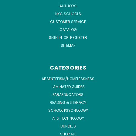
AUTHORS
NYC SCHOOLS
CUSTOMER SERVICE
CATALOG
SIGN IN
OR
REGISTER
SITEMAP
CATEGORIES
ABSENTEEISM/HOMELESSNESS
LAMINATED GUIDES
PARAEDUCATORS
READING & LITERACY
SCHOOL PSYCHOLOGY
AI & TECHNOLOGY
BUNDLES
SHOP ALL