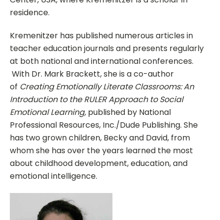
residence.
Kremenitzer has published numerous articles in
teacher education journals and presents regularly
at both national and international conferences.
With Dr. Mark Brackett, she is a co-author
of
Creating Emotionally Literate Classrooms: An
Introduction to the RULER Approach to Social
Emotional Learning,
published by National
Professional Resources, Inc./Dude Publishing. She
has two grown children, Becky and David, from
whom she has over the years learned the most
about childhood development, education, and
emotional intelligence.