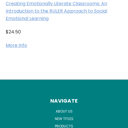
Creating Emotionally Literate Classrooms: An
Introduction to the RULER Approach to Social
Emotional Learning
$24.50
More Info
NAVIGATE
ABOUT US
NEW TITLES
PRODUCTS