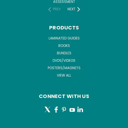
ASSESSMENT
PREV
NEXT
PRODUCTS
LAMINATED GUIDES
BOOKS
BUNDLES
DVDS/VIDEOS
POSTERS/MAGNETS
VIEW ALL
CONNECT WITH US