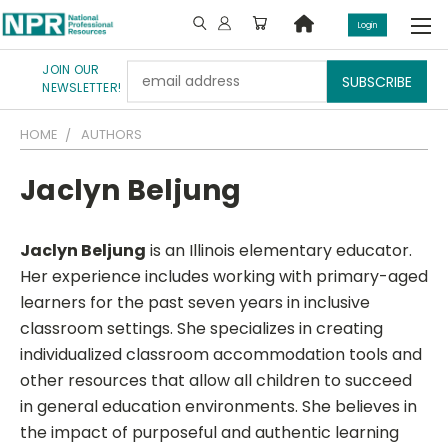
Login
JOIN OUR
Email
NEWSLETTER!
Address
HOME
AUTHORS
Jaclyn Beljung
Jaclyn Beljung
is an Illinois elementary educator.
Her experience includes working with primary-aged
learners for the past seven years in inclusive
classroom settings. She specializes in creating
individualized classroom accommodation tools and
other resources that allow all children to succeed
in general education environments. She believes in
the impact of purposeful and authentic learning