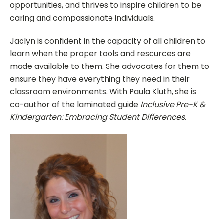
opportunities, and thrives to inspire children to be
caring and compassionate individuals.
Jaclyn is confident in the capacity of all children to
learn when the proper tools and resources are
made available to them. She advocates for them to
ensure they have everything they need in their
classroom environments. With Paula Kluth, she is
co-author of the laminated guide
Inclusive Pre-K &
Kindergarten: Embracing Student Differences
.