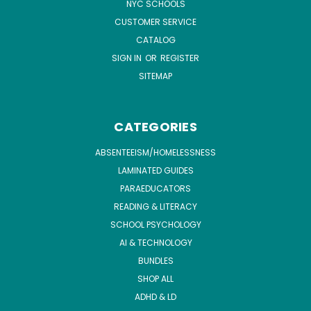
NYC SCHOOLS
CUSTOMER SERVICE
CATALOG
SIGN IN
OR
REGISTER
SITEMAP
CATEGORIES
ABSENTEEISM/HOMELESSNESS
LAMINATED GUIDES
PARAEDUCATORS
READING & LITERACY
SCHOOL PSYCHOLOGY
AI & TECHNOLOGY
BUNDLES
SHOP ALL
ADHD & LD