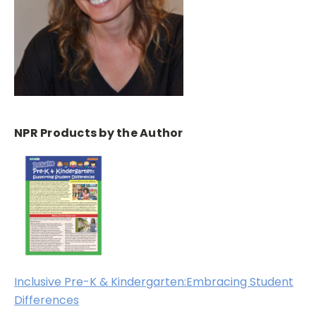
NPR Products by the Author
Inclusive Pre-K & Kindergarten:Embracing Student
Differences