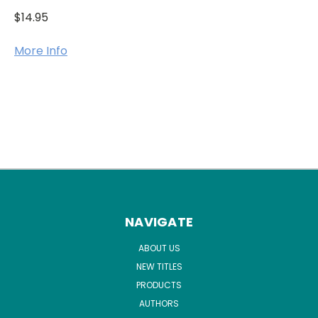
$14.95
More Info
NAVIGATE
ABOUT US
NEW TITLES
PRODUCTS
AUTHORS