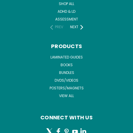
SHOP ALL
ADHD & LD
ASSESSMENT
PREV
NEXT
PRODUCTS
LAMINATED GUIDES
BOOKS
BUNDLES
DVDS/VIDEOS
POSTERS/MAGNETS
VIEW ALL
CONNECT WITH US