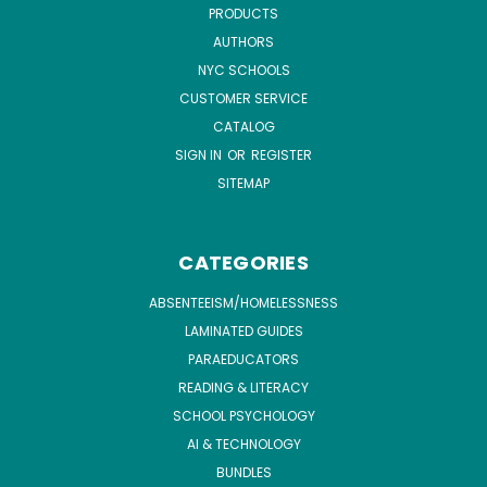
PRODUCTS
AUTHORS
NYC SCHOOLS
CUSTOMER SERVICE
CATALOG
SIGN IN
OR
REGISTER
SITEMAP
CATEGORIES
ABSENTEEISM/HOMELESSNESS
LAMINATED GUIDES
PARAEDUCATORS
READING & LITERACY
SCHOOL PSYCHOLOGY
AI & TECHNOLOGY
BUNDLES