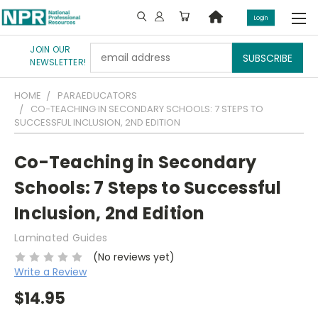
Login
JOIN OUR
Email
NEWSLETTER!
Address
HOME
PARAEDUCATORS
CO-TEACHING IN SECONDARY SCHOOLS: 7 STEPS TO
SUCCESSFUL INCLUSION, 2ND EDITION
Co-Teaching in Secondary
Schools: 7 Steps to Successful
Inclusion, 2nd Edition
Laminated Guides
(No reviews yet)
Write a Review
$14.95