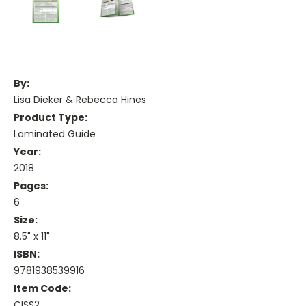
By:
Lisa Dieker & Rebecca Hines
Product Type:
Laminated Guide
Year:
2018
Pages:
6
Size:
8.5" x 11"
ISBN:
9781938539916
Item Code:
CISS2