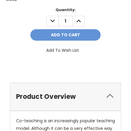
Current
Quantity:
Stock:
DECREASE
INCREASE
QUANTITY:
QUANTITY:
Add To Wish List
Product Overview
Co-teaching is an increasingly popular teaching
model. Although it can be a very effective way