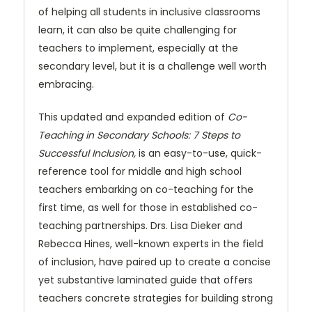
of helping all students in inclusive classrooms
learn, it can also be quite challenging for
teachers to implement, especially at the
secondary level, but it is a challenge well worth
embracing.
This updated and expanded edition of
Co-
Teaching in Secondary Schools: 7 Steps to
Successful Inclusion,
is an easy-to-use, quick-
reference tool for middle and high school
teachers embarking on co-teaching for the
first time, as well for those in established co-
teaching partnerships. Drs. Lisa Dieker and
Rebecca Hines, well-known experts in the field
of inclusion, have paired up to create a concise
yet substantive laminated guide that offers
teachers concrete strategies for building strong