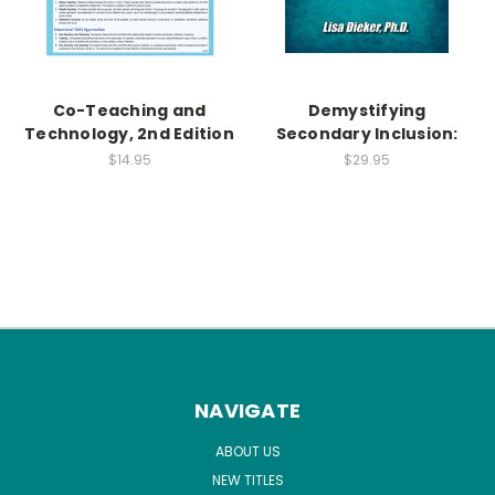
Co-Teaching and
Demystifying
Technology, 2nd Edition
Secondary Inclusion:
$14.95
$29.95
NAVIGATE
ABOUT US
NEW TITLES