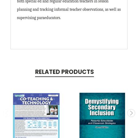
both special ed and regular education teachers in lesson
planning and tracking informal teacher observations, as well as
supervising paraeducators.
RELATED PRODUCTS