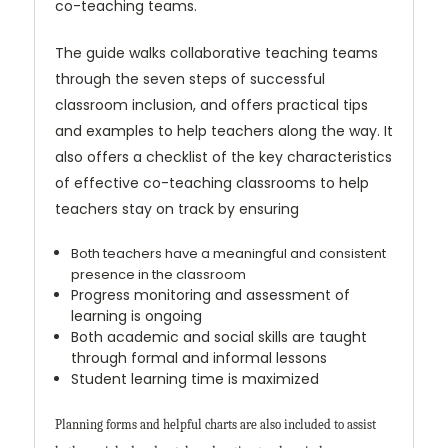
co-teaching teams.
The guide walks collaborative teaching teams
through the seven steps of successful
classroom inclusion, and offers practical tips
and examples to help teachers along the way. It
also offers a checklist of the key characteristics
of effective co-teaching classrooms to help
teachers stay on track by ensuring
Both teachers have a meaningful and consistent
presence in the classroom
Progress monitoring and assessment of
learning is ongoing
Both academic and social skills are taught
through formal and informal lessons
Student learning time is maximized
Planning forms and helpful charts are also included to assist