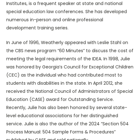
Institutes, is a frequent speaker at state and national
special education law conferences. She has developed
numerous in-person and online professional
development training series.
In June of 1996, Weatherly appeared with Leslie Stahl on
the CBS news program “60 Minutes” to discuss the cost of
meeting the legal requirements of the IDEA. In 1998, Julie
was honored by Georgia’s Council for Exceptional Children
(CEC) as the individual who had contributed most to
students with disabilities in the state. In April 2012, she
received the National Council of Administrators of Special
Education (CASE) award for Outstanding Service.
Recently, Julie has also been honored by several state-
level educational associations for her distinguished
service. Julie is also the author of the 2024 “Section 504
Process Manual: 504 Sample Forms & Procedures”