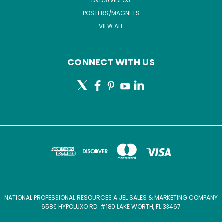
DVDS/VIDEOS
POSTERS/MAGNETS
VIEW ALL
CONNECT WITH US
NATIONAL PROFESSIONAL RESOURCES A JEL SALES & MARKETING COMPANY
6586 HYPOLUXO RD. #180 LAKE WORTH, FL 33467