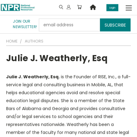
Login
JOIN OUR
Email
NEWSLETTER!
Address
HOME
AUTHORS
Julie J. Weatherly, Esq
Julie J. Weatherly, Esq.
is the Founder of RISE, Inc., a full-
service legal and consulting business in Mobile, AL, that
helps educational agencies avoid and resolve special
education legal disputes. She is a member of the State
Bars of Alabama and Georgia and provides consultative
and/or legal services to school agencies and their
representatives nationwide. Weatherly has been a
member of the faculty for many national and state legal