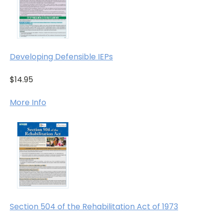
Developing Defensible IEPs
$14.95
More Info
Section 504 of the Rehabilitation Act of 1973