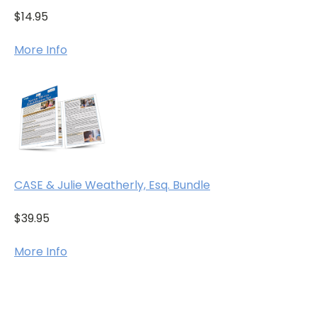
$14.95
More Info
CASE & Julie Weatherly, Esq. Bundle
$39.95
More Info