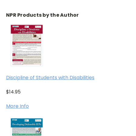
NPR Products by the Author
Discipline of Students with Disabilities
$14.95
More Info