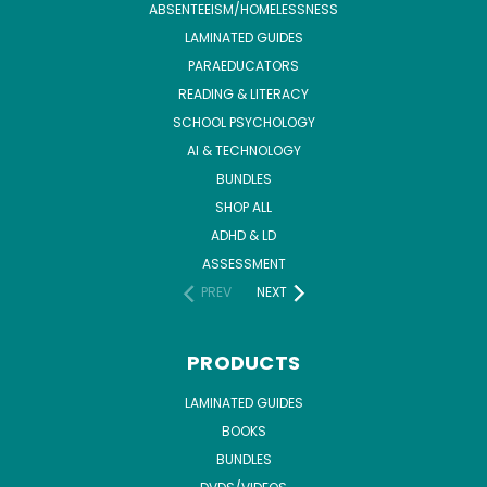
ABSENTEEISM/HOMELESSNESS
LAMINATED GUIDES
PARAEDUCATORS
READING & LITERACY
SCHOOL PSYCHOLOGY
AI & TECHNOLOGY
BUNDLES
SHOP ALL
ADHD & LD
ASSESSMENT
PREV
NEXT
PRODUCTS
LAMINATED GUIDES
BOOKS
BUNDLES