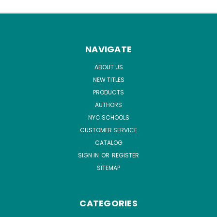
NAVIGATE
ABOUT US
NEW TITLES
PRODUCTS
AUTHORS
NYC SCHOOLS
CUSTOMER SERVICE
CATALOG
SIGN IN
OR
REGISTER
SITEMAP
CATEGORIES