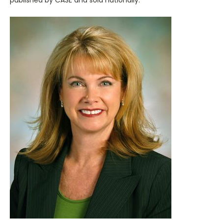
published by CASE and sold nationally.