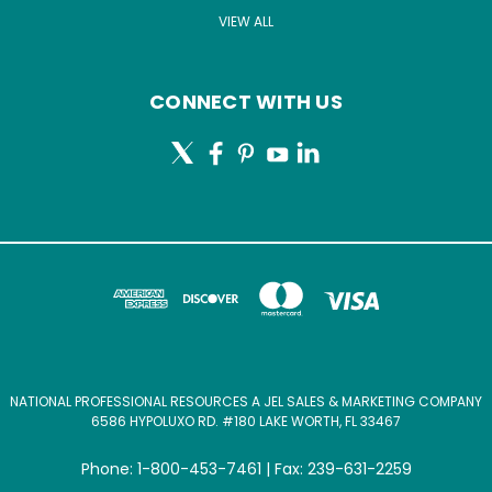
VIEW ALL
CONNECT WITH US
NATIONAL PROFESSIONAL RESOURCES A JEL SALES & MARKETING COMPANY
6586 HYPOLUXO RD. #180 LAKE WORTH, FL 33467
Phone: 1-800-453-7461 | Fax: 239-631-2259