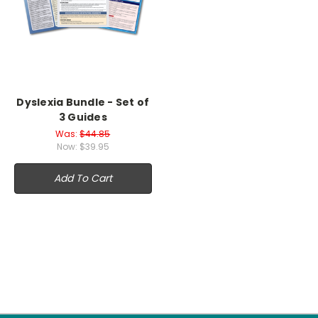
Dyslexia Bundle - Set of
3 Guides
Was:
$44.85
Now:
$39.95
Add To Cart