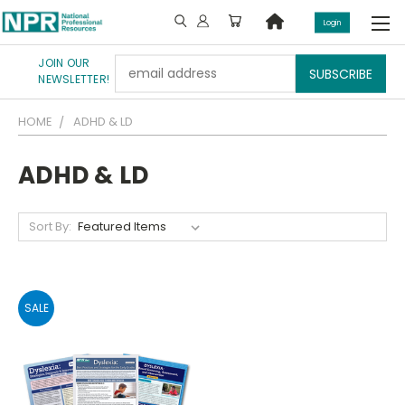
Login
JOIN OUR
Email
NEWSLETTER!
Address
HOME
ADHD & LD
ADHD & LD
Sort By:
SALE