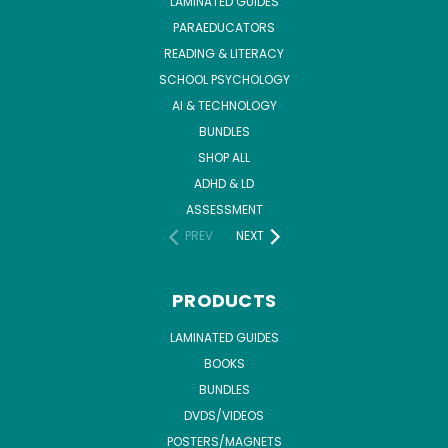
LAMINATED GUIDES
PARAEDUCATORS
READING & LITERACY
SCHOOL PSYCHOLOGY
AI & TECHNOLOGY
BUNDLES
SHOP ALL
ADHD & LD
ASSESSMENT
PREV
NEXT
PRODUCTS
LAMINATED GUIDES
BOOKS
BUNDLES
DVDS/VIDEOS
POSTERS/MAGNETS