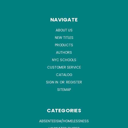
NAVIGATE
ABOUT US
NEW TITLES
PRODUCTS
AUTHORS
NYC SCHOOLS
CUSTOMER SERVICE
CATALOG
SIGN IN
OR
REGISTER
SITEMAP
CATEGORIES
ABSENTEEISM/HOMELESSNESS